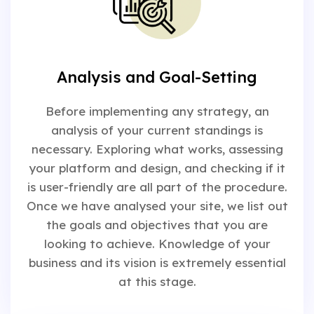
Analysis and Goal-Setting
Before implementing any strategy, an
analysis of your current standings is
necessary. Exploring what works, assessing
your platform and design, and checking if it
is user-friendly are all part of the procedure.
Once we have analysed your site, we list out
the goals and objectives that you are
looking to achieve. Knowledge of your
business and its vision is extremely essential
at this stage.