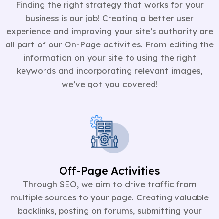
Finding the right strategy that works for your
business is our job! Creating a better user
experience and improving your site’s authority are
all part of our On-Page activities. From editing the
information on your site to using the right
keywords and incorporating relevant images,
we’ve got you covered!
Off-Page Activities
Through SEO, we aim to drive traffic from
multiple sources to your page. Creating valuable
backlinks, posting on forums, submitting your