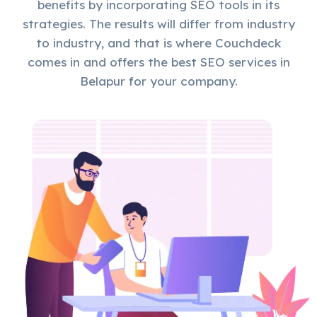
benefits by incorporating SEO tools in its
strategies. The results will differ from industry
to industry, and that is where Couchdeck
comes in and offers the best SEO services in
Belapur for your company.