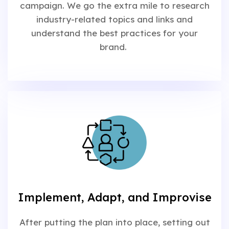
campaign. We go the extra mile to research
industry-related topics and links and
understand the best practices for your
brand.
Implement, Adapt, and Improvise
After putting the plan into place, setting out