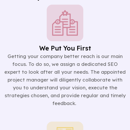
We Put You First
Getting your company better reach is our main
focus. To do so, we assign a dedicated SEO
expert to look after all your needs. The appointed
project manager will diligently collaborate with
you to understand your vision, execute the
strategies chosen, and provide regular and timely
feedback.