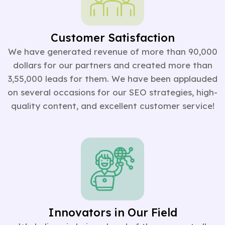
Customer Satisfaction
We have generated revenue of more than 90,000
dollars for our partners and created more than
3,55,000 leads for them. We have been applauded
on several occasions for our SEO strategies, high-
quality content, and excellent customer service!
Innovators in Our Field