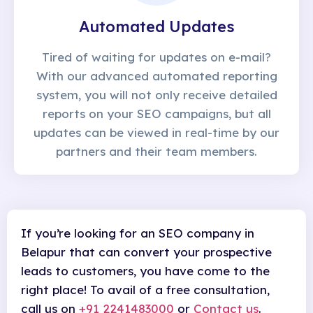
Automated Updates
Tired of waiting for updates on e-mail?
With our advanced automated reporting
system, you will not only receive detailed
reports on your SEO campaigns, but all
updates can be viewed in real-time by our
partners and their team members.
If you’re looking for an SEO company in
Belapur that can convert your prospective
leads to customers, you have come to the
right place! To avail of a free consultation,
call us on
+91 2241483000
or
Contact us
.