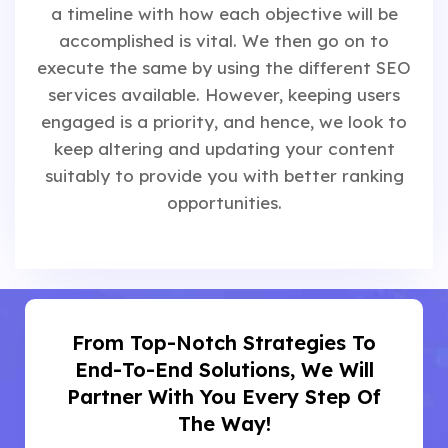
a timeline with how each objective will be
accomplished is vital. We then go on to
execute the same by using the different SEO
services available. However, keeping users
engaged is a priority, and hence, we look to
keep altering and updating your content
suitably to provide you with better ranking
opportunities.
From Top-Notch Strategies To
End-To-End Solutions, We Will
Partner With You Every Step Of
The Way!