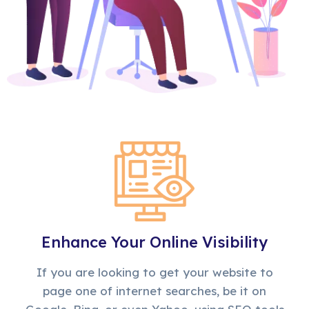
Enhance Your Online Visibility
If you are looking to get your website to
page one of internet searches, be it on