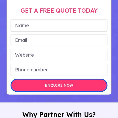
GET A FREE QUOTE TODAY
ENQUIRE NOW
Why Partner With Us?