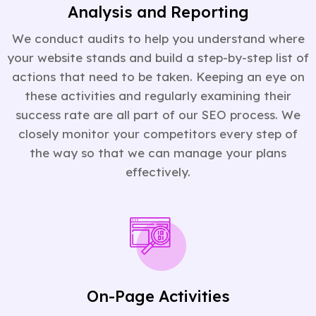
Analysis and Reporting
We conduct audits to help you understand where
your website stands and build a step-by-step list of
actions that need to be taken. Keeping an eye on
these activities and regularly examining their
success rate are all part of our SEO process. We
closely monitor your competitors every step of
the way so that we can manage your plans
effectively.
On-Page Activities