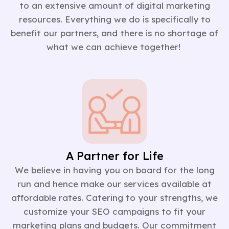
to an extensive amount of digital marketing
resources. Everything we do is specifically to
benefit our partners, and there is no shortage of
what we can achieve together!
A Partner for Life
We believe in having you on board for the long
run and hence make our services available at
affordable rates. Catering to your strengths, we
customize your SEO campaigns to fit your
marketing plans and budgets. Our commitment