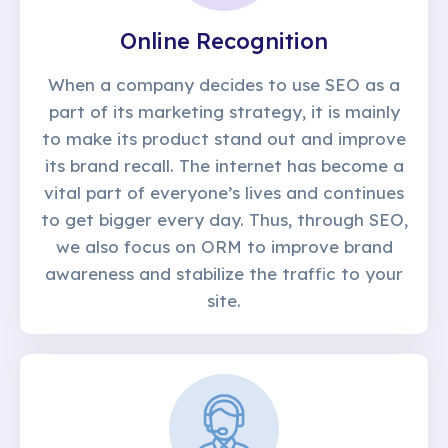
Online Recognition
When a company decides to use SEO as a
part of its marketing strategy, it is mainly
to make its product stand out and improve
its brand recall. The internet has become a
vital part of everyone’s lives and continues
to get bigger every day. Thus, through SEO,
we also focus on ORM to improve brand
awareness and stabilize the traffic to your
site.