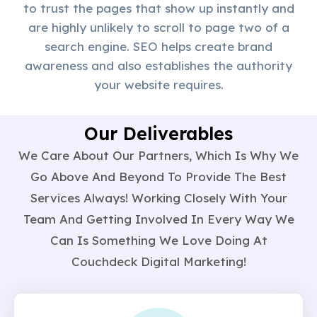
to trust the pages that show up instantly and
are highly unlikely to scroll to page two of a
search engine. SEO helps create brand
awareness and also establishes the authority
your website requires.
Our Deliverables
We Care About Our Partners, Which Is Why We
Go Above And Beyond To Provide The Best
Services Always! Working Closely With Your
Team And Getting Involved In Every Way We
Can Is Something We Love Doing At
Couchdeck Digital Marketing!