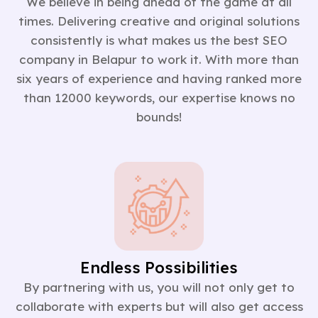
We believe in being ahead of the game at all
times. Delivering creative and original solutions
consistently is what makes us the best SEO
company in Belapur to work it. With more than
six years of experience and having ranked more
than 12000 keywords, our expertise knows no
bounds!
Endless Possibilities
By partnering with us, you will not only get to
collaborate with experts but will also get access