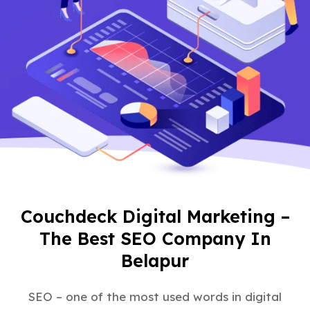
Couchdeck Digital Marketing –
The Best SEO Company In
Belapur
SEO – one of the most used words in digital