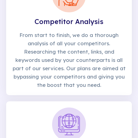
Competitor Analysis
From start to finish, we do a thorough
analysis of all your competitors.
Researching the content, links, and
keywords used by your counterparts is all
part of our services. Our plans are aimed at
bypassing your competitors and giving you
the boost that you need.