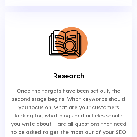
Research
Once the targets have been set out, the
second stage begins. What keywords should
you focus on, what are your customers
looking for, what blogs and articles should
you write about – are all questions that need
to be asked to get the most out of your SEO