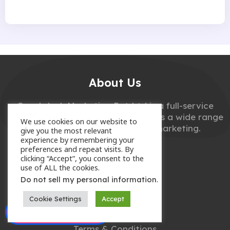
About Us
Couchdeck Marketing Pvt Ltd is a full-service
digital marketing agency that offers a wide range
We use cookies on our website to
of services related to digital marketing.
give you the most relevant
experience by remembering your
preferences and repeat visits. By
clicking “Accept”, you consent to the
use of ALL the cookies.
.
Do not sell my personal information
Useful Links
Cookie Settings
Accept
Enquire Now
Privacy Policy
Terms & Conditions