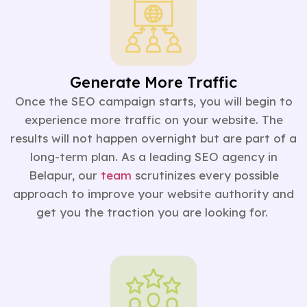
Generate More Traffic
Once the SEO campaign starts, you will begin to
experience more traffic on your website. The
results will not happen overnight but are part of a
long-term plan. As a leading SEO agency in
Belapur, our
team
scrutinizes every possible
approach to improve your website authority and
get you the traction you are looking for.