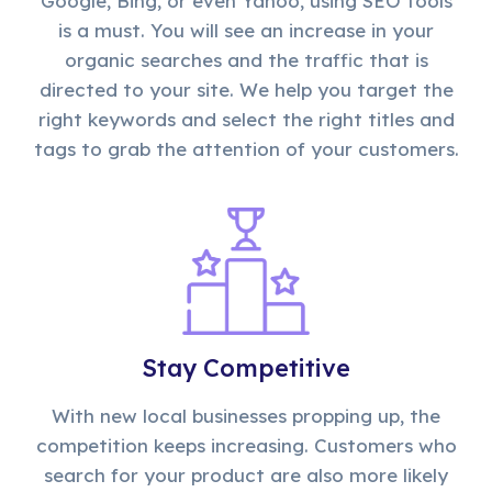
Google, Bing, or even Yahoo, using SEO tools
is a must. You will see an increase in your
organic searches and the traffic that is
directed to your site. We help you target the
right keywords and select the right titles and
tags to grab the attention of your customers.
Stay Competitive
With new local businesses propping up, the
competition keeps increasing. Customers who
search for your product are also more likely