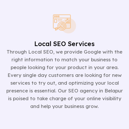
Local SEO Services
Through Local SEO, we provide Google with the
right information to match your business to
people looking for your product in your area.
Every single day customers are looking for new
services to try out, and optimizing your local
presence is essential. Our SEO agency in Belapur
is poised to take charge of your online visibility
and help your business grow.