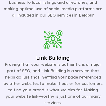
business to local listings and directories, and
making optimal use of social media platforms are
all included in our SEO services in Belapur.
Link Building
Proving that your website is authentic is a major
part of SEO, and Link Building is a service that
helps do just that! Getting your page referenced
by other websites to make it easier for customers
to find your brand is what we aim for. Making
your website link-worthy is just one of our many
services.