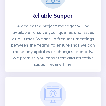
Reliable Support
A dedicated project manager will be
available to solve your queries and issues
at all times. We set up frequent meetings
between the teams to ensure that we can
make any updates or changes promptly.
We promise you consistent and effective
support every time!