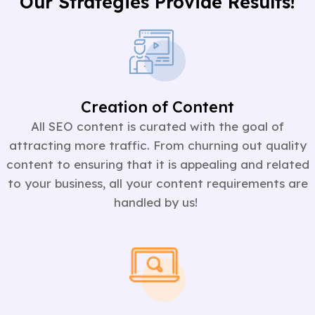
Our Strategies Provide Results!
Creation of Content
All SEO content is curated with the goal of
attracting more traffic. From churning out quality
content to ensuring that it is appealing and related
to your business, all your content requirements are
handled by us!