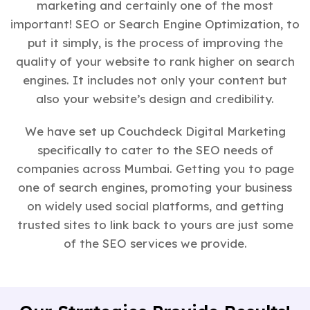
marketing and certainly one of the most
important! SEO or Search Engine Optimization, to
put it simply, is the process of improving the
quality of your website to rank higher on search
engines. It includes not only your content but
also your website’s design and credibility.
We have set up Couchdeck Digital Marketing
specifically to cater to the SEO needs of
companies across Mumbai. Getting you to page
one of search engines, promoting your business
on widely used social platforms, and getting
trusted sites to link back to yours are just some
of the SEO services we provide.