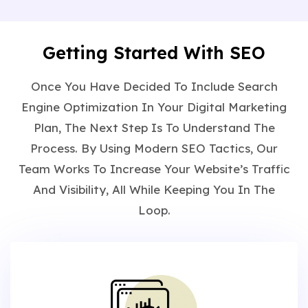
Getting Started With SEO
Once You Have Decided To Include Search
Engine Optimization In Your Digital Marketing
Plan, The Next Step Is To Understand The
Process. By Using Modern SEO Tactics, Our
Team Works To Increase Your Website’s Traffic
And Visibility, All While Keeping You In The
Loop.