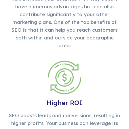
have numerous advantages but can also
contribute significantly to your other
marketing plans. One of the top benefits of
SEO is that it can help you reach customers
both within and outside your geographic
area.
Higher ROI
SEO boosts leads and conversions, resulting in
higher profits. Your business can leverage its