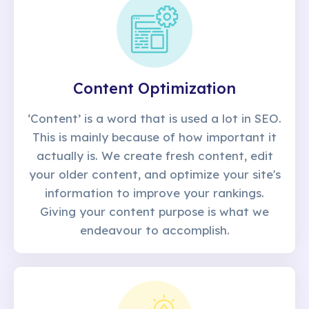
Content Optimization
‘Content’ is a word that is used a lot in SEO.
This is mainly because of how important it
actually is. We create fresh content, edit
your older content, and optimize your site's
information to improve your rankings.
Giving your content purpose is what we
endeavour to accomplish.