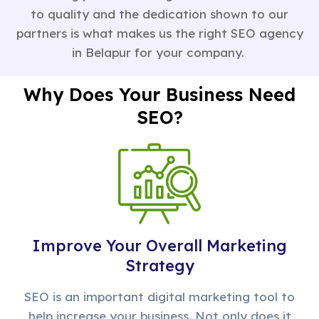
to quality and the dedication shown to our
partners is what makes us the right SEO agency
in Belapur for your company.
Why Does Your Business Need
SEO?
Improve Your Overall Marketing
Strategy
SEO is an important digital marketing tool to
help increase your business. Not only does it