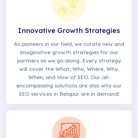
Innovative Growth Strategies
As pioneers in our field, we curate new and
imaginative growth strategies for our
partners as we go along. Every strategy
will cover the What, Who, Where, Why,
When, and How of SEO. Our all-
encompassing solutions are also why our
SEO services in Belapur are in demand!