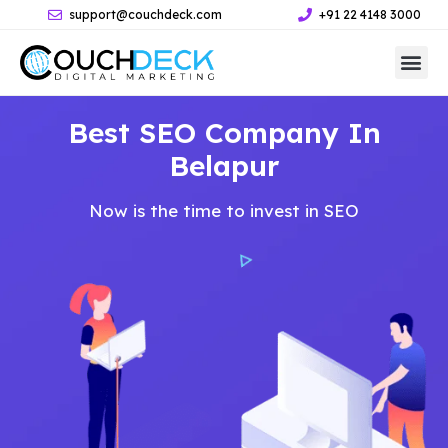
support@couchdeck.com
+91 22 4148 3000
Best SEO Company In
Belapur
Now is the time to invest in SEO