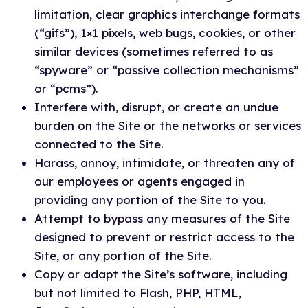
limitation, clear graphics interchange formats
(“gifs”), 1×1 pixels, web bugs, cookies, or other
similar devices (sometimes referred to as
“spyware” or “passive collection mechanisms”
or “pcms”).
Interfere with, disrupt, or create an undue
burden on the Site or the networks or services
connected to the Site.
Harass, annoy, intimidate, or threaten any of
our employees or agents engaged in
providing any portion of the Site to you.
Attempt to bypass any measures of the Site
designed to prevent or restrict access to the
Site, or any portion of the Site.
Copy or adapt the Site’s software, including
but not limited to Flash, PHP, HTML,