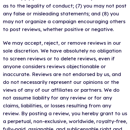
as to the legality of conduct; (7) you may not post
any false or misleading statements; and (8) you
may not organize a campaign encouraging others
to post reviews, whether positive or negative.
We may accept, reject, or remove reviews in our
sole discretion. We have absolutely no obligation
to screen reviews or to delete reviews, even if
anyone considers reviews objectionable or
inaccurate. Reviews are not endorsed by us, and
do not necessarily represent our opinions or the
views of any of our affiliates or partners. We do
not assume liability for any review or for any
claims, liabilities, or losses resulting from any
review. By posting a review, you hereby grant to us
a perpetual, non-exclusive, worldwide, royalty-free,
fully-paid, assignable, and sublicensable right and