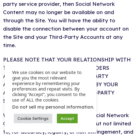
party service provider, then Social Network
Content may no longer be available on and
through the Site. You will have the ability to
disable the connection between your account on
the Site and your Third-Party Accounts at any
time.
PLEASE NOTE THAT YOUR RELATIONSHIP WITH
THE THIRD-PARTY SERVICE PROVIDERS
We use cookies on our website to
ASSOCIATED WITH YOUR THIRD-PARTY
give you the most relevant
experience by remembering your
ACCOUNTS IS GOVERNED SOLELY BY YOUR
preferences and repeat visits. By
AGREEMENT(S) WITH SUCH THIRD-PARTY
clicking “Accept”, you consent to the
use of ALL the cookies.
SERVICE PROVIDERS.
.
Do not sell my personal information
We make no effort to review any Social Network
Cookie Settings
Accept
Content for any purpose, including but not limited
to, for accuracy, legality, or non-infringement, and