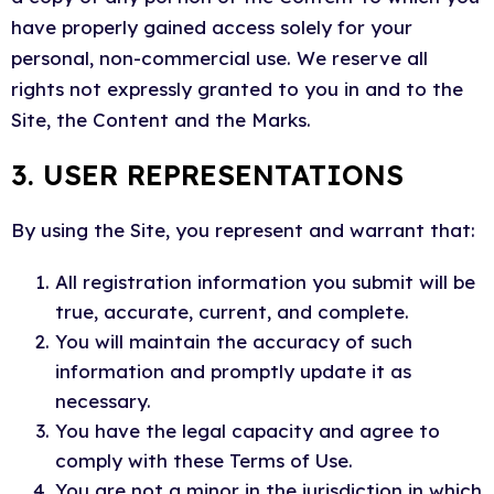
have properly gained access solely for your
personal, non-commercial use. We reserve all
rights not expressly granted to you in and to the
Site, the Content and the Marks.
3. USER REPRESENTATIONS
By using the Site, you represent and warrant that:
All registration information you submit will be
true, accurate, current, and complete.
You will maintain the accuracy of such
information and promptly update it as
necessary.
You have the legal capacity and agree to
comply with these Terms of Use.
You are not a minor in the jurisdiction in which