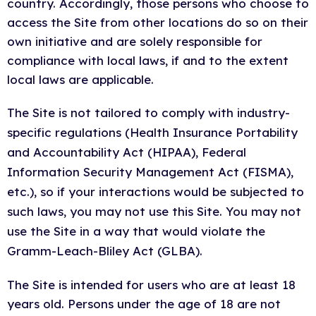
country. Accordingly, those persons who choose to
access the Site from other locations do so on their
own initiative and are solely responsible for
compliance with local laws, if and to the extent
local laws are applicable.
The Site is not tailored to comply with industry-
specific regulations (Health Insurance Portability
and Accountability Act (HIPAA), Federal
Information Security Management Act (FISMA),
etc.), so if your interactions would be subjected to
such laws, you may not use this Site. You may not
use the Site in a way that would violate the
Gramm-Leach-Bliley Act (GLBA).
The Site is intended for users who are at least 18
years old. Persons under the age of 18 are not