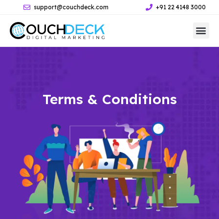
support@couchdeck.com
+91 22 4148 3000
Terms & Conditions