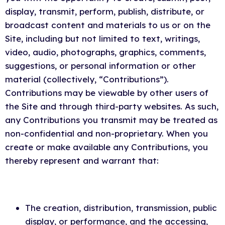
display, transmit, perform, publish, distribute, or
broadcast content and materials to us or on the
Site, including but not limited to text, writings,
video, audio, photographs, graphics, comments,
suggestions, or personal information or other
material (collectively, “Contributions”).
Contributions may be viewable by other users of
the Site and through third-party websites. As such,
any Contributions you transmit may be treated as
non-confidential and non-proprietary. When you
create or make available any Contributions, you
thereby represent and warrant that:
The creation, distribution, transmission, public
display, or performance, and the accessing,