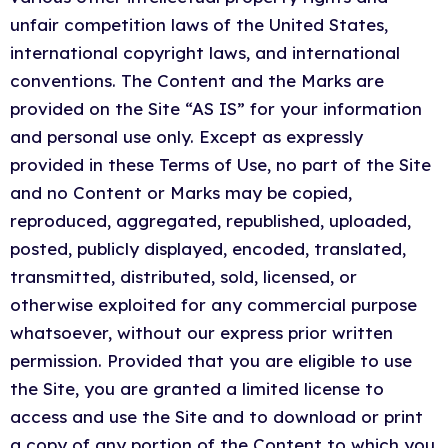
unfair competition laws of the United States,
international copyright laws, and international
conventions. The Content and the Marks are
provided on the Site “AS IS” for your information
and personal use only. Except as expressly
provided in these Terms of Use, no part of the Site
and no Content or Marks may be copied,
reproduced, aggregated, republished, uploaded,
posted, publicly displayed, encoded, translated,
transmitted, distributed, sold, licensed, or
otherwise exploited for any commercial purpose
whatsoever, without our express prior written
permission. Provided that you are eligible to use
the Site, you are granted a limited license to
access and use the Site and to download or print
a copy of any portion of the Content to which you