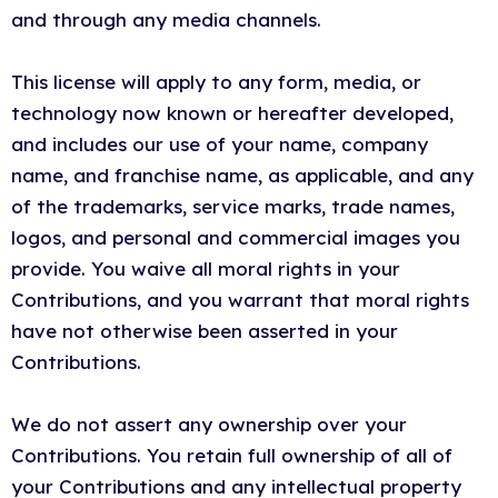
and through any media channels.
This license will apply to any form, media, or
technology now known or hereafter developed,
and includes our use of your name, company
name, and franchise name, as applicable, and any
of the trademarks, service marks, trade names,
logos, and personal and commercial images you
provide. You waive all moral rights in your
Contributions, and you warrant that moral rights
have not otherwise been asserted in your
Contributions.
We do not assert any ownership over your
Contributions. You retain full ownership of all of
your Contributions and any intellectual property