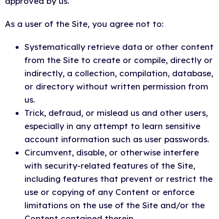
approved by us.
As a user of the Site, you agree not to:
Systematically retrieve data or other content
from the Site to create or compile, directly or
indirectly, a collection, compilation, database,
or directory without written permission from
us.
Trick, defraud, or mislead us and other users,
especially in any attempt to learn sensitive
account information such as user passwords.
Circumvent, disable, or otherwise interfere
with security-related features of the Site,
including features that prevent or restrict the
use or copying of any Content or enforce
limitations on the use of the Site and/or the
Content contained therein.