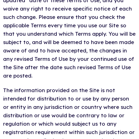
updated” date of these Terms of Use, and you
waive any right to receive specific notice of each
such change. Please ensure that you check the
applicable Terms every time you use our Site so
that you understand which Terms apply. You will be
subject to, and will be deemed to have been made
aware of and to have accepted, the changes in
any revised Terms of Use by your continued use of
the Site after the date such revised Terms of Use
are posted.
The information provided on the Site is not
intended for distribution to or use by any person
or entity in any jurisdiction or country where such
distribution or use would be contrary to law or
regulation or which would subject us to any
registration requirement within such jurisdiction or