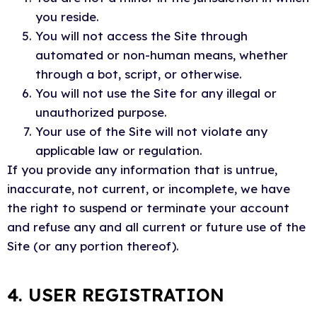
you reside.
You will not access the Site through
automated or non-human means, whether
through a bot, script, or otherwise.
You will not use the Site for any illegal or
unauthorized purpose.
Your use of the Site will not violate any
applicable law or regulation.
If you provide any information that is untrue,
inaccurate, not current, or incomplete, we have
the right to suspend or terminate your account
and refuse any and all current or future use of the
Site (or any portion thereof).
4. USER REGISTRATION