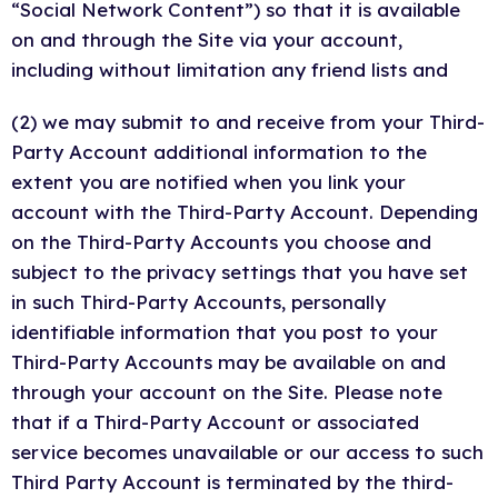
“Social Network Content”) so that it is available
on and through the Site via your account,
including without limitation any friend lists and
(2) we may submit to and receive from your Third-
Party Account additional information to the
extent you are notified when you link your
account with the Third-Party Account. Depending
on the Third-Party Accounts you choose and
subject to the privacy settings that you have set
in such Third-Party Accounts, personally
identifiable information that you post to your
Third-Party Accounts may be available on and
through your account on the Site. Please note
that if a Third-Party Account or associated
service becomes unavailable or our access to such
Third Party Account is terminated by the third-