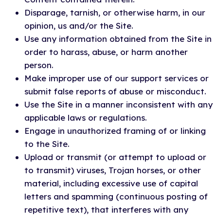
Disparage, tarnish, or otherwise harm, in our
opinion, us and/or the Site.
Use any information obtained from the Site in
order to harass, abuse, or harm another
person.
Make improper use of our support services or
submit false reports of abuse or misconduct.
Use the Site in a manner inconsistent with any
applicable laws or regulations.
Engage in unauthorized framing of or linking
to the Site.
Upload or transmit (or attempt to upload or
to transmit) viruses, Trojan horses, or other
material, including excessive use of capital
letters and spamming (continuous posting of
repetitive text), that interferes with any