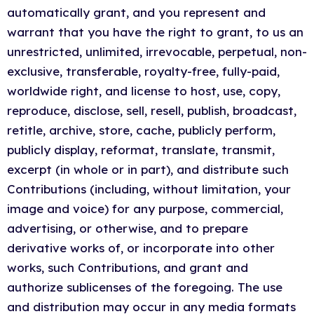
automatically grant, and you represent and
warrant that you have the right to grant, to us an
unrestricted, unlimited, irrevocable, perpetual, non-
exclusive, transferable, royalty-free, fully-paid,
worldwide right, and license to host, use, copy,
reproduce, disclose, sell, resell, publish, broadcast,
retitle, archive, store, cache, publicly perform,
publicly display, reformat, translate, transmit,
excerpt (in whole or in part), and distribute such
Contributions (including, without limitation, your
image and voice) for any purpose, commercial,
advertising, or otherwise, and to prepare
derivative works of, or incorporate into other
works, such Contributions, and grant and
authorize sublicenses of the foregoing. The use
and distribution may occur in any media formats