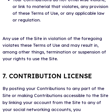
or link to material that violates, any provision
of these Terms of Use, or any applicable law
or regulation.
Any use of the Site in violation of the foregoing
violates these Terms of Use and may result in,
among other things, termination or suspension of
your rights to use the Site.
7. CONTRIBUTION LICENSE
By posting your Contributions to any part of the
Site or making Contributions accessible to the Site
by linking your account from the Site to any of
your social networking accounts, you