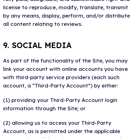
license to reproduce, modify, translate, transmit
by any means, display, perform, and/or distribute
all content relating to reviews.
9. SOCIAL MEDIA
As part of the functionality of the Site, you may
link your account with online accounts you have
with third-party service providers (each such
account, a “Third-Party Account”) by either:
(1) providing your Third-Party Account login
information through the Site; or
(2) allowing us to access your Third-Party
Account, as is permitted under the applicable