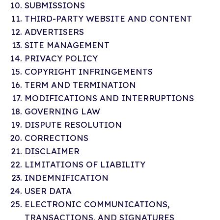
SUBMISSIONS
THIRD-PARTY WEBSITE AND CONTENT
ADVERTISERS
SITE MANAGEMENT
PRIVACY POLICY
COPYRIGHT INFRINGEMENTS
TERM AND TERMINATION
MODIFICATIONS AND INTERRUPTIONS
GOVERNING LAW
DISPUTE RESOLUTION
CORRECTIONS
DISCLAIMER
LIMITATIONS OF LIABILITY
INDEMNIFICATION
USER DATA
ELECTRONIC COMMUNICATIONS,
TRANSACTIONS, AND SIGNATURES