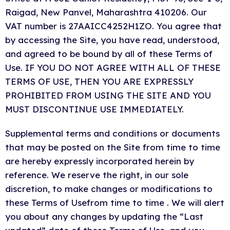
Raigad, New Panvel
, Maharashtra 410206
. Our
VAT number is 27AAICC4252H1ZO. You agree that
by accessing the Site, you have read, understood,
and agreed to be bound by all of these Terms of
Use. IF YOU DO NOT AGREE WITH ALL OF THESE
TERMS OF USE, THEN YOU ARE EXPRESSLY
PROHIBITED FROM USING THE SITE AND YOU
MUST DISCONTINUE USE IMMEDIATELY.
Supplemental terms and conditions or documents
that may be posted on the Site from time to time
are hereby expressly incorporated herein by
reference. We reserve the right, in our sole
discretion, to make changes or modifications to
these Terms of Usefrom time to time . We will alert
you about any changes by updating the “Last