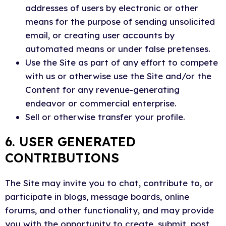
addresses of users by electronic or other
means for the purpose of sending unsolicited
email, or creating user accounts by
automated means or under false pretenses.
Use the Site as part of any effort to compete
with us or otherwise use the Site and/or the
Content for any revenue-generating
endeavor or commercial enterprise.
Sell or otherwise transfer your profile.
6. USER GENERATED
CONTRIBUTIONS
The Site may invite you to chat, contribute to, or
participate in blogs, message boards, online
forums, and other functionality, and may provide
you with the opportunity to create, submit, post,