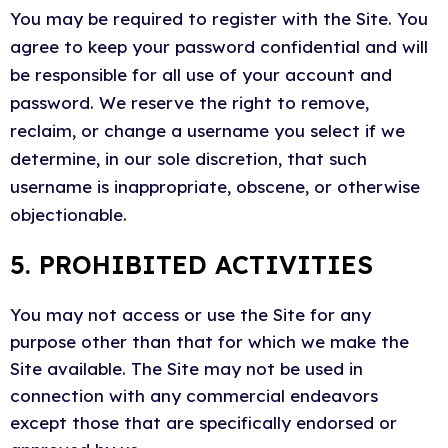
You may be required to register with the Site. You
agree to keep your password confidential and will
be responsible for all use of your account and
password. We reserve the right to remove,
reclaim, or change a username you select if we
determine, in our sole discretion, that such
username is inappropriate, obscene, or otherwise
objectionable.
5. PROHIBITED ACTIVITIES
You may not access or use the Site for any
purpose other than that for which we make the
Site available. The Site may not be used in
connection with any commercial endeavors
except those that are specifically endorsed or