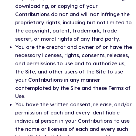
downloading, or copying of your
Contributions do not and will not infringe the
proprietary rights, including but not limited to
the copyright, patent, trademark, trade
secret, or moral rights of any third party.
You are the creator and owner of or have the
necessary licenses, rights, consents, releases,
and permissions to use and to authorize us,
the Site, and other users of the Site to use
your Contributions in any manner
contemplated by the Site and these Terms of
Use.
You have the written consent, release, and/or
permission of each and every identifiable
individual person in your Contributions to use
the name or likeness of each and every such