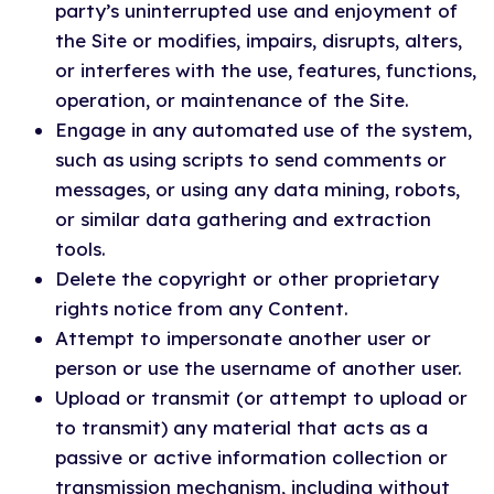
party’s uninterrupted use and enjoyment of
the Site or modifies, impairs, disrupts, alters,
or interferes with the use, features, functions,
operation, or maintenance of the Site.
Engage in any automated use of the system,
such as using scripts to send comments or
messages, or using any data mining, robots,
or similar data gathering and extraction
tools.
Delete the copyright or other proprietary
rights notice from any Content.
Attempt to impersonate another user or
person or use the username of another user.
Upload or transmit (or attempt to upload or
to transmit) any material that acts as a
passive or active information collection or
transmission mechanism, including without