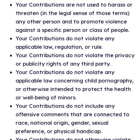
Your Contributions are not used to harass or
threaten (in the legal sense of those terms)
any other person and to promote violence
against a specific person or class of people.
Your Contributions do not violate any
applicable law, regulation, or rule.
Your Contributions do not violate the privacy
or publicity rights of any third party.
Your Contributions do not violate any
applicable law concerning child pornography,
or otherwise intended to protect the health
or well-being of minors.
Your Contributions do not include any
offensive comments that are connected to
race, national origin, gender, sexual
preference, or physical handicap.
Your Contributions do not otherwise violate,