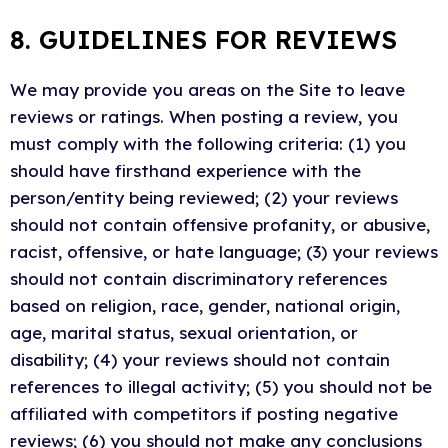
8. GUIDELINES FOR REVIEWS
We may provide you areas on the Site to leave
reviews or ratings. When posting a review, you
must comply with the following criteria: (1) you
should have firsthand experience with the
person/entity being reviewed; (2) your reviews
should not contain offensive profanity, or abusive,
racist, offensive, or hate language; (3) your reviews
should not contain discriminatory references
based on religion, race, gender, national origin,
age, marital status, sexual orientation, or
disability; (4) your reviews should not contain
references to illegal activity; (5) you should not be
affiliated with competitors if posting negative
reviews; (6) you should not make any conclusions