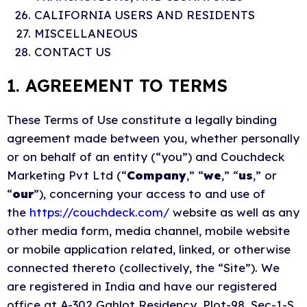
CALIFORNIA USERS AND RESIDENTS
MISCELLANEOUS
CONTACT US
1. AGREEMENT TO TERMS
These Terms of Use constitute a legally binding
agreement made between you, whether personally
or on behalf of an entity (“you”) and Couchdeck
Marketing Pvt Ltd (“
Company
,” “
we
,” “
us
,” or
“
our
”), concerning your access to and use of
the
https://couchdeck.com/
website as well as any
other media form, media channel, mobile website
or mobile application related, linked, or otherwise
connected thereto (collectively, the “Site”). We
are registered in India and have our registered
office at A-302 Gahlot Residency, Plot-98, Sec-1-S,