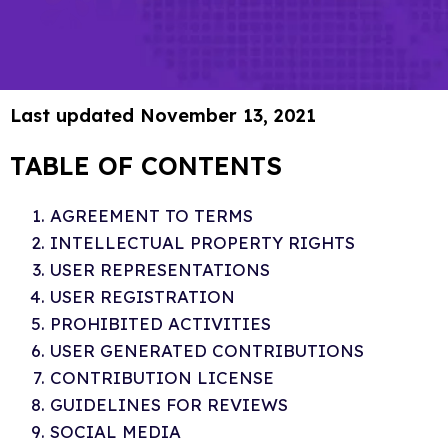
Last updated November 13, 2021
TABLE OF CONTENTS
AGREEMENT TO TERMS
INTELLECTUAL PROPERTY RIGHTS
USER REPRESENTATIONS
USER REGISTRATION
PROHIBITED ACTIVITIES
USER GENERATED CONTRIBUTIONS
CONTRIBUTION LICENSE
GUIDELINES FOR REVIEWS
SOCIAL MEDIA