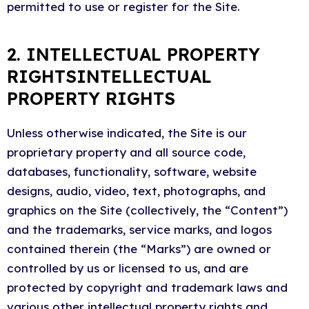
permitted to use or register for the Site.
2. INTELLECTUAL PROPERTY
RIGHTSINTELLECTUAL
PROPERTY RIGHTS
Unless otherwise indicated, the Site is our
proprietary property and all source code,
databases, functionality, software, website
designs, audio, video, text, photographs, and
graphics on the Site (collectively, the “Content”)
and the trademarks, service marks, and logos
contained therein (the “Marks”) are owned or
controlled by us or licensed to us, and are
protected by copyright and trademark laws and
various other intellectual property rights and