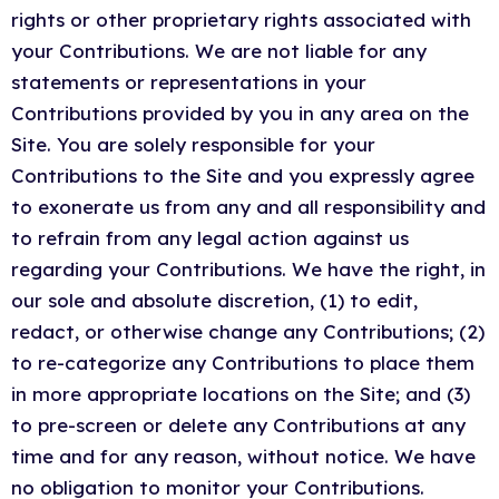
rights or other proprietary rights associated with
your Contributions. We are not liable for any
statements or representations in your
Contributions provided by you in any area on the
Site. You are solely responsible for your
Contributions to the Site and you expressly agree
to exonerate us from any and all responsibility and
to refrain from any legal action against us
regarding your Contributions. We have the right, in
our sole and absolute discretion, (1) to edit,
redact, or otherwise change any Contributions; (2)
to re-categorize any Contributions to place them
in more appropriate locations on the Site; and (3)
to pre-screen or delete any Contributions at any
time and for any reason, without notice. We have
no obligation to monitor your Contributions.