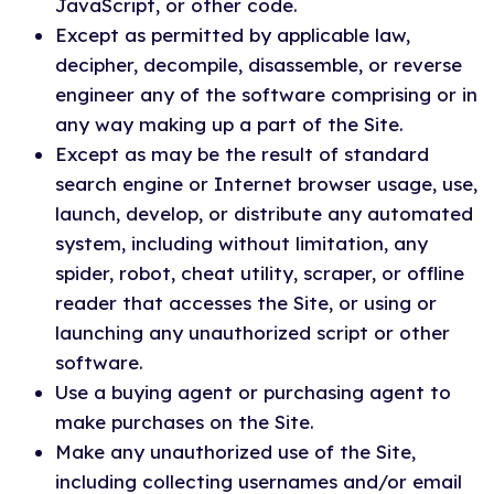
JavaScript, or other code.
Except as permitted by applicable law,
decipher, decompile, disassemble, or reverse
engineer any of the software comprising or in
any way making up a part of the Site.
Except as may be the result of standard
search engine or Internet browser usage, use,
launch, develop, or distribute any automated
system, including without limitation, any
spider, robot, cheat utility, scraper, or offline
reader that accesses the Site, or using or
launching any unauthorized script or other
software.
Use a buying agent or purchasing agent to
make purchases on the Site.
Make any unauthorized use of the Site,
including collecting usernames and/or email