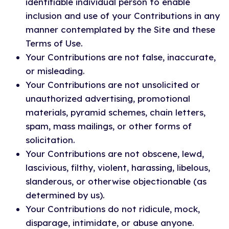
identifiable individual person to enable
inclusion and use of your Contributions in any
manner contemplated by the Site and these
Terms of Use.
Your Contributions are not false, inaccurate,
or misleading.
Your Contributions are not unsolicited or
unauthorized advertising, promotional
materials, pyramid schemes, chain letters,
spam, mass mailings, or other forms of
solicitation.
Your Contributions are not obscene, lewd,
lascivious, filthy, violent, harassing, libelous,
slanderous, or otherwise objectionable (as
determined by us).
Your Contributions do not ridicule, mock,
disparage, intimidate, or abuse anyone.