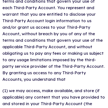
terms and conditions that govern your use of
each Third-Party Account. You represent and
warrant that you are entitled to disclose your
Third-Party Account login information to us
and/or grant us access to your Third-Party
Account, without breach by you of any of the
terms and conditions that govern your use of the
applicable Third-Party Account, and without
obligating us to pay any fees or making us subject
to any usage limitations imposed by the third-
party service provider of the Third-Party Account.
By granting us access to any Third-Party
Accounts, you understand that
(1) we may access, make available, and store (if
applicable) any content that you have provided to
and stored in your Third-Party Account (the