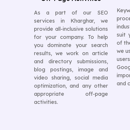
Keyw
As a part of our SEO
pro
services in Kharghar, we
indus
provide all-inclusive solutions
suit 
for your company. To help
of th
you dominate your search
we us
results, we work on article
user
and directory submissions,
Goo
blog postings, image and
impor
video sharing, social media
and c
optimization, and any other
appropriate off-page
activities.