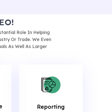
SEO!
antial Role In Helping
ustry Or Trade. We Even
als As Well As Larger
e
Reporting