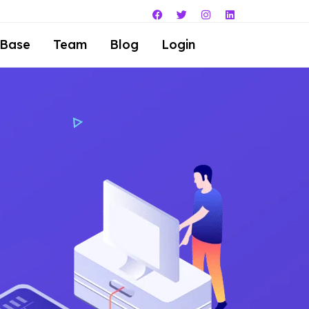
 Base
Team
Blog
Login