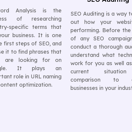
ord Analysis is the
SEO Auditing is a way t
cess of researching
out how your websi
try-specific terms that
performing. Before the
your business. It is one
of any SEO campaig
e first steps of SEO, and
conduct a thorough aud
e it to find phrases that
understand what techn
s are looking for on
work for you as well a
gle. It plays an
current situatio
tant role in URL naming
comparison to o
ontent optimization.
businesses in your indust