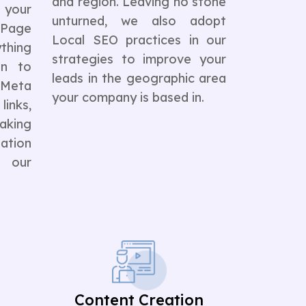
and region. Leaving no stone
 your
unturned, we also adopt
Page
Local SEO practices in our
ything
strategies to improve your
on to
leads in the geographic area
 Meta
your company is based in.
inks,
aking
ation
s our
Content Creation