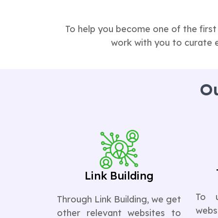
To help you become one of the first
work with you to curate 
Ou
Link Building
To 
Through Link Building, we get
websi
other relevant websites to