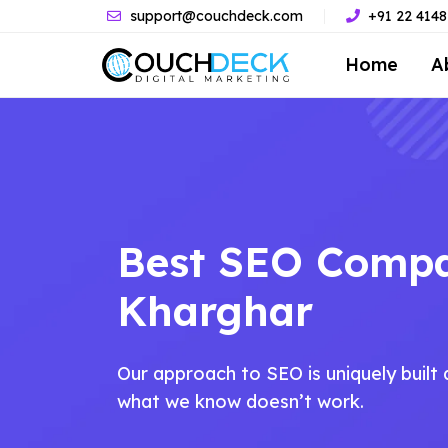
support@couchdeck.com
+91 22 414
Home
A
Best SEO Comp
Kharghar
Our approach to SEO is uniquely buil
what we know doesn’t work.