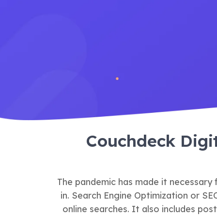
Couchdeck Digi
The pandemic has made it necessary fo
in. Search Engine Optimization or SE
online searches. It also includes pos