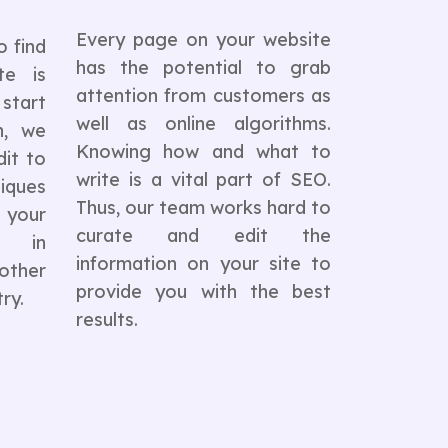
Every page on your website
o find
has the potential to grab
te is
attention from customers as
 start
well as online algorithms.
n, we
Knowing how and what to
it to
write is a vital part of SEO.
iques
Thus, our team works hard to
s your
curate and edit the
n in
information on your site to
ther
provide you with the best
ry.
results.