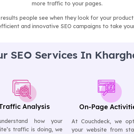
more traffic to your pages.
 results people see when they look for your produc
efficient and innovative SEO campaigns to take your
r SEO Services In Khargh
Traffic Analysis
On-Page Activiti
understand how your
At Couchdeck, we opt
te’s traffic is doing, we
your website from sta