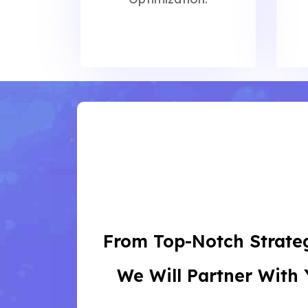
From Top-Notch Strateg
We Will Partner With