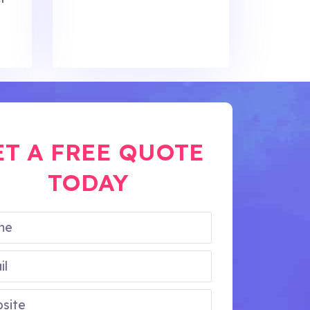
ET A FREE QUOTE
TODAY