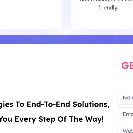
friendly.
G
ies To End-To-End Solutions,
 You Every Step Of The Way!