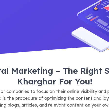
tal Marketing – The Right
Kharghar For You!
r companies to focus on their online visibility and
O is the procedure of optimizing the content and lay
ting blogs, articles, and relevant content on your own