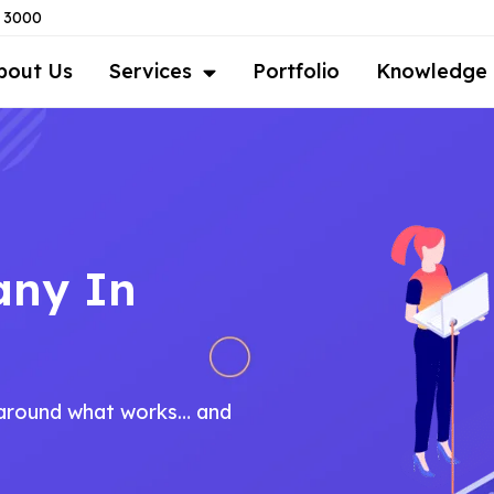
8 3000
bout Us
Services
Portfolio
Knowledge
any In
t around what works… and