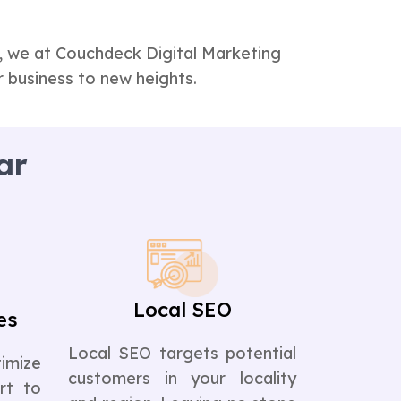
t, we at Couchdeck Digital Marketing
 business to new heights.
ar
Local SEO
es
Local SEO targets potential
imize
customers in your locality
rt to