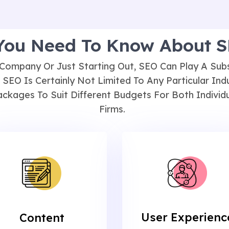
 You Need To Know About 
Company Or Just Starting Out, SEO Can Play A Subst
 SEO Is Certainly Not Limited To Any Particular Ind
ckages To Suit Different Budgets For Both Individu
Firms.
User Experienc
Content