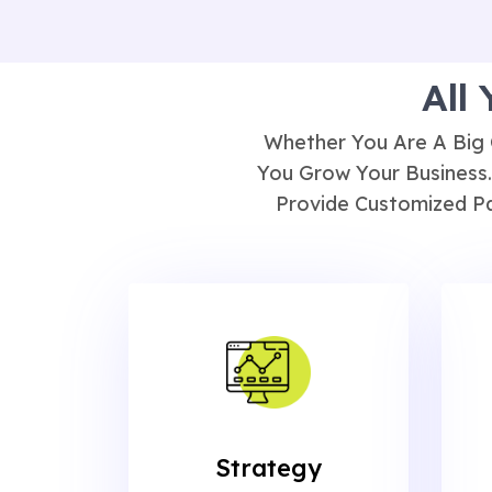
All
Whether You Are A Big 
You Grow Your Business.
Provide Customized Pa
Strategy