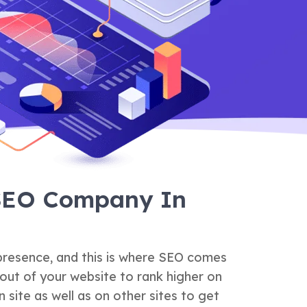
 SEO Company In
 presence, and this is where SEO comes
out of your website to rank higher on
 site as well as on other sites to get