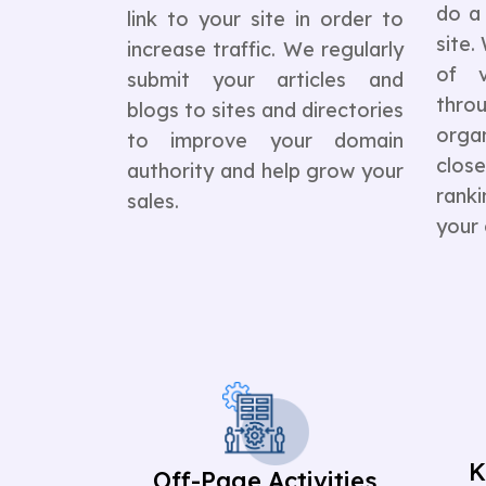
do a 
link to your site in order to
site
increase traffic. We regularly
of v
submit your articles and
thr
blogs to sites and directories
orga
to improve your domain
clos
authority and help grow your
rank
sales.
your
K
Off-Page Activities