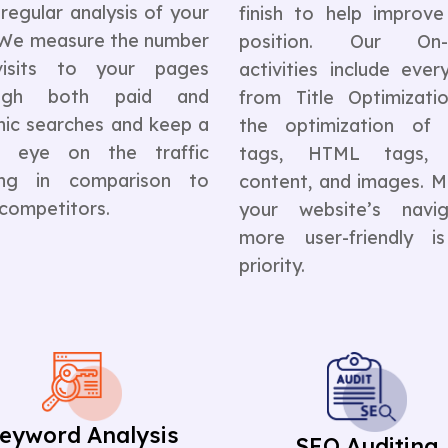
regular analysis of your
finish to help improve
. We measure the number
position. Our On-
isits to your pages
activities include ever
ough both paid and
from Title Optimizati
nic searches and keep a
the optimization of
e eye on the traffic
tags, HTML tags, l
ing in comparison to
content, and images. M
 competitors.
your website’s navig
more user-friendly i
priority.
eyword Analysis
SEO Auditing