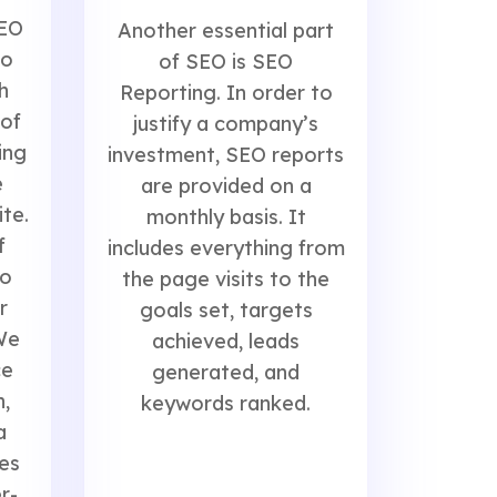
SEO
Another essential part
to
of SEO is SEO
h
Reporting. In order to
 of
justify a company’s
ing
investment, SEO reports
e
are provided on a
ite.
monthly basis. It
f
includes everything from
to
the page visits to the
r
goals set, targets
We
achieved, leads
ce
generated, and
,
keywords ranked.
a
es
r-