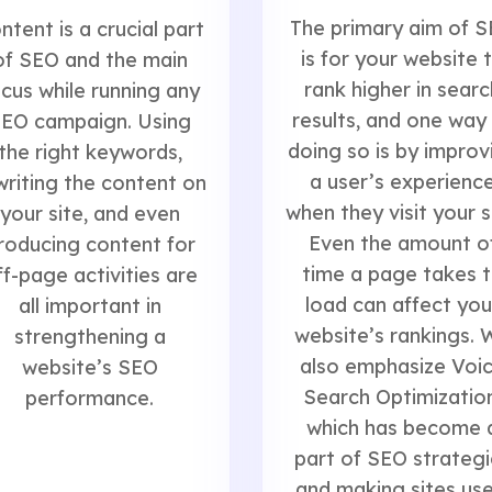
The primary aim of 
ntent is a crucial part
is for your website 
of SEO and the main
rank higher in searc
cus while running any
results, and one way
EO campaign. Using
doing so is by improv
the right keywords,
a user’s experienc
writing the content on
when they visit your s
your site, and even
Even the amount o
roducing content for
time a page takes 
ff-page activities are
load can affect you
all important in
website’s rankings. 
strengthening a
also emphasize Voi
website’s SEO
Search Optimization
performance.
which has become 
part of SEO strategi
and making sites use