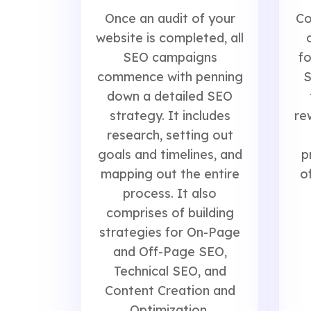
Co
Once an audit of your
website is completed, all
fo
SEO campaigns
S
commence with penning
down a detailed SEO
re
strategy. It includes
research, setting out
p
goals and timelines, and
o
mapping out the entire
process. It also
comprises of building
strategies for On-Page
and Off-Page SEO,
Technical SEO, and
Content Creation and
Optimization.