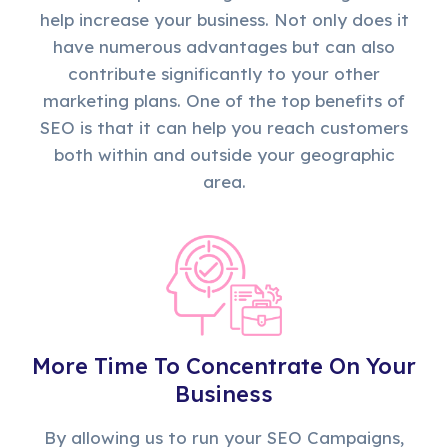
help increase your business. Not only does it
have numerous advantages but can also
contribute significantly to your other
marketing plans. One of the top benefits of
SEO is that it can help you reach customers
both within and outside your geographic
area.
More Time To Concentrate On Your
Business
By allowing us to run your SEO Campaigns,