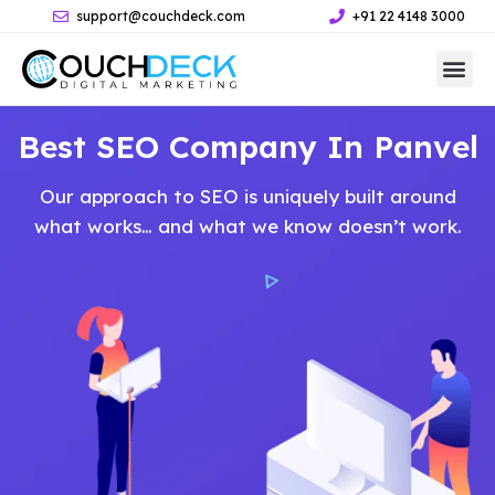
support@couchdeck.com
+91 22 4148 3000
Best SEO Company In Panvel
Our approach to SEO is uniquely built around
what works… and what we know doesn’t work.