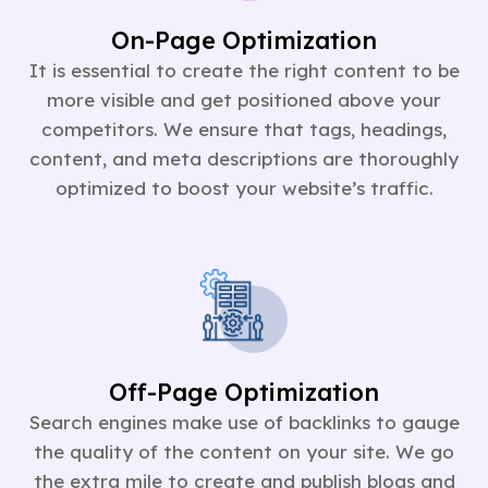
On-Page Optimization
It is essential to create the right content to be
more visible and get positioned above your
competitors. We ensure that tags, headings,
content, and meta descriptions are thoroughly
optimized to boost your website’s traffic.
Off-Page Optimization
Search engines make use of backlinks to gauge
the quality of the content on your site. We go
the extra mile to create and publish blogs and