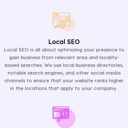
Local SEO
Local SEO is all about optimizing your presence to
gain business from relevant area and locality-
based searches. We use local business directories,
notable search engines, and other social media
channels to ensure that your website ranks higher
in the locations that apply to your company.