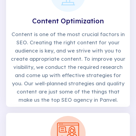
Content Optimization
Content is one of the most crucial factors in
SEO. Creating the right content for your
audience is key, and we strive with you to
create appropriate content. To improve your
visibility, we conduct the required research
and come up with effective strategies for
you. Our well-planned strategies and quality
content are just some of the things that
make us the top SEO agency in Panvel.