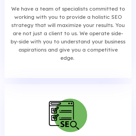
We have a team of specialists committed to
working with you to provide a holistic SEO
strategy that will maximize your results. You
are not just a client to us. We operate side-
by-side with you to understand your business
aspirations and give you a competitive
edge.