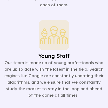
each of them.
Young Staff
Our team is made up of young professionals who
are up to date with the latest in the field. Search
engines like Google are constantly updating their
algorithms, and we ensure that we constantly
study the market to stay in the loop and ahead
of the game at all times!