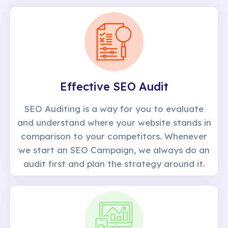
Effective SEO Audit
SEO Auditing is a way for you to evaluate
and understand where your website stands in
comparison to your competitors. Whenever
we start an SEO Campaign, we always do an
audit first and plan the strategy around it.