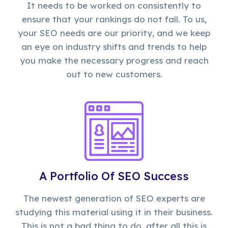
It needs to be worked on consistently to
ensure that your rankings do not fall. To us,
your SEO needs are our priority, and we keep
an eye on industry shifts and trends to help
you make the necessary progress and reach
out to new customers.
A Portfolio Of SEO Success
The newest generation of SEO experts are
studying this material using it in their business.
This is not a bad thing to do, after all this is