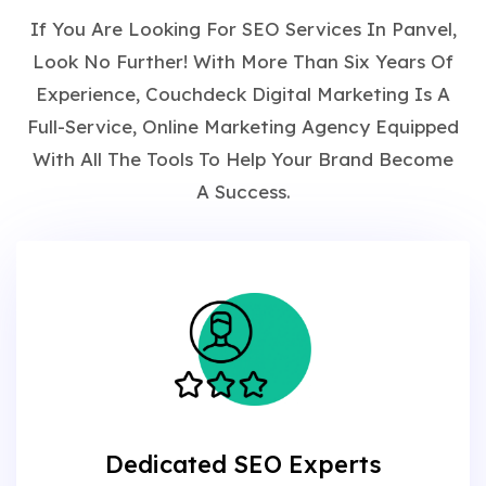
If You Are Looking For SEO Services In Panvel,
Look No Further! With More Than Six Years Of
Experience, Couchdeck Digital Marketing Is A
Full-Service, Online Marketing Agency Equipped
With All The Tools To Help Your Brand Become
A Success.
Dedicated SEO Experts