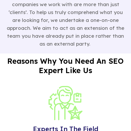
companies we work with are more than just
‘clients’. To help us truly comprehend what you
are looking for, we undertake a one-on-one
approach. We aim to act as an extension of the
team you have already put in place rather than
as an external party.
Reasons Why You Need An SEO
Expert Like Us
Experts In The Field