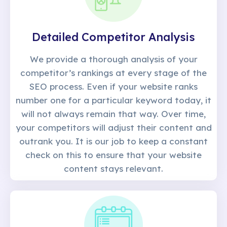
Detailed Competitor Analysis
We provide a thorough analysis of your
competitor’s rankings at every stage of the
SEO process. Even if your website ranks
number one for a particular keyword today, it
will not always remain that way. Over time,
your competitors will adjust their content and
outrank you. It is our job to keep a constant
check on this to ensure that your website
content stays relevant.