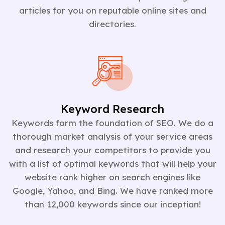
articles for you on reputable online sites and
directories.
Keyword Research
Keywords form the foundation of SEO. We do a
thorough market analysis of your service areas
and research your competitors to provide you
with a list of optimal keywords that will help your
website rank higher on search engines like
Google, Yahoo, and Bing. We have ranked more
than 12,000 keywords since our inception!