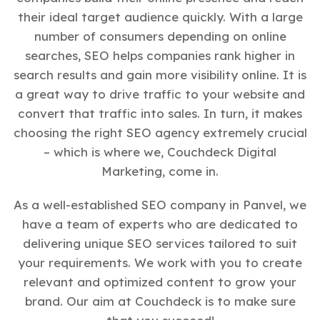
their ideal target audience quickly. With a large
number of consumers depending on online
searches, SEO helps companies rank higher in
search results and gain more visibility online. It is
a great way to drive traffic to your website and
convert that traffic into sales. In turn, it makes
choosing the right SEO agency extremely crucial
– which is where we, Couchdeck Digital
Marketing, come in.
As a well-established SEO company in Panvel, we
have a team of experts who are dedicated to
delivering unique SEO services tailored to suit
your requirements. We work with you to create
relevant and optimized content to grow your
brand. Our aim at Couchdeck is to make sure