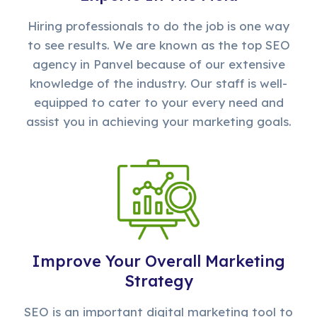
Hiring professionals to do the job is one way
to see results. We are known as the top SEO
agency in Panvel because of our extensive
knowledge of the industry. Our staff is well-
equipped to cater to your every need and
assist you in achieving your marketing goals.
Improve Your Overall Marketing
Strategy
SEO is an important digital marketing tool to