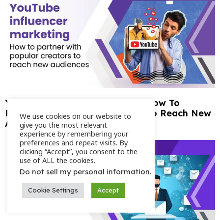
YouTube Influencer Marketing: How To
Partner With Popular Creators To Reach New
We use cookies on our website to
Audiences
give you the most relevant
experience by remembering your
preferences and repeat visits. By
clicking “Accept”, you consent to the
use of ALL the cookies.
.
Do not sell my personal information
Cookie Settings
Accept