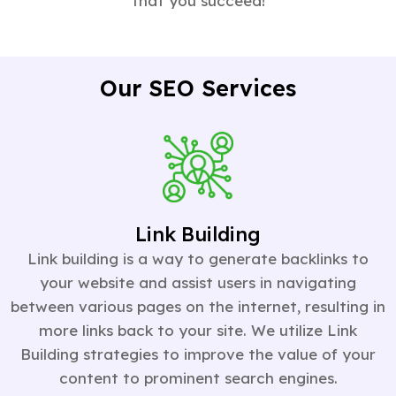
that you succeed!
Our SEO Services
Link Building
Link building is a way to generate backlinks to
your website and assist users in navigating
between various pages on the internet, resulting in
more links back to your site. We utilize Link
Building strategies to improve the value of your
content to prominent search engines.