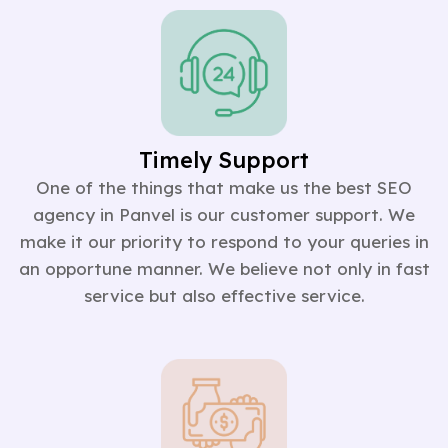
Timely Support
One of the things that make us the best SEO
agency in Panvel is our customer support. We
make it our priority to respond to your queries in
an opportune manner. We believe not only in fast
service but also effective service.