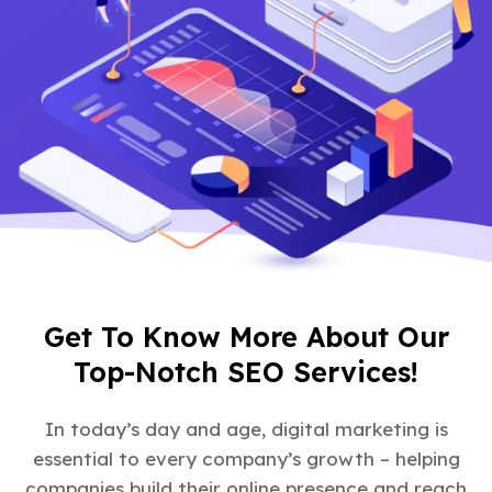
Get To Know More About Our
Top-Notch SEO Services!
In today’s day and age, digital marketing is
essential to every company’s growth – helping
companies build their online presence and reach