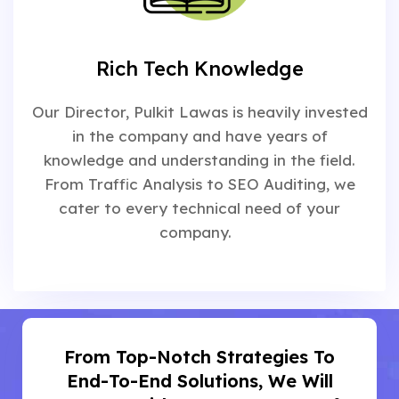
Rich Tech Knowledge
Our Director, Pulkit Lawas is heavily invested
in the company and have years of
knowledge and understanding in the field.
From Traffic Analysis to SEO Auditing, we
cater to every technical need of your
company.
From Top-Notch Strategies To
End-To-End Solutions, We Will