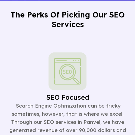
The Perks Of Picking Our SEO
Services
SEO Focused
Search Engine Optimization can be tricky
sometimes, however, that is where we excel.
Through our SEO services in Panvel, we have
generated revenue of over 90,000 dollars and