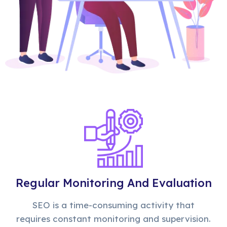
Regular Monitoring And Evaluation
SEO is a time-consuming activity that
requires constant monitoring and supervision.