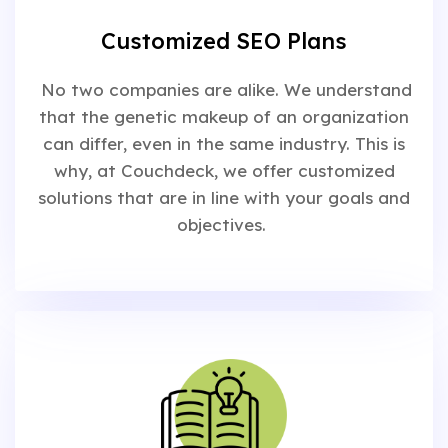
Customized SEO Plans
No two companies are alike. We understand
that the genetic makeup of an organization
can differ, even in the same industry. This is
why, at Couchdeck, we offer customized
solutions that are in line with your goals and
objectives.