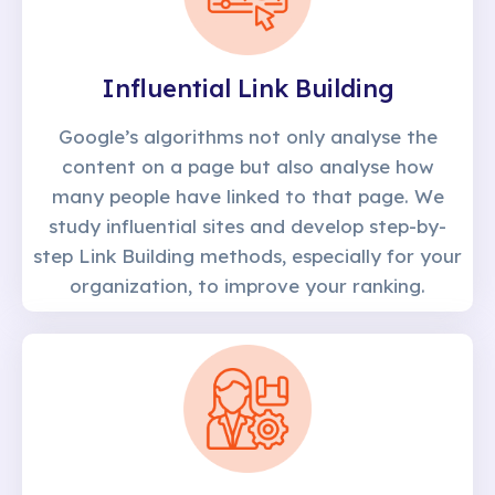
Influential Link Building
Google’s algorithms not only analyse the
content on a page but also analyse how
many people have linked to that page. We
study influential sites and develop step-by-
step Link Building methods, especially for your
organization, to improve your ranking.