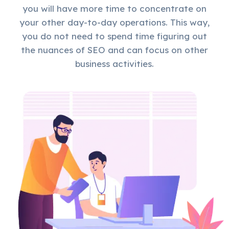
you will have more time to concentrate on
your other day-to-day operations. This way,
you do not need to spend time figuring out
the nuances of SEO and can focus on other
business activities.