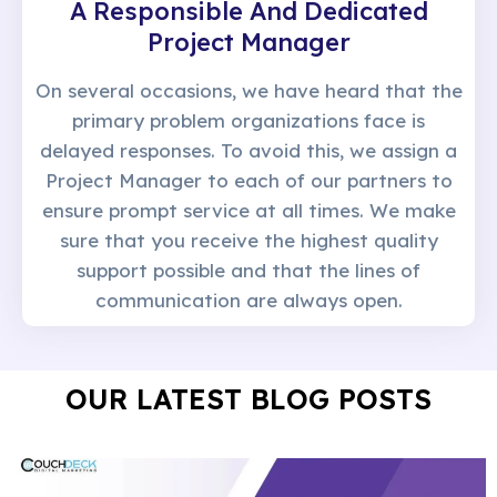
A Responsible And Dedicated
Project Manager
On several occasions, we have heard that the
primary problem organizations face is
delayed responses. To avoid this, we assign a
Project Manager to each of our partners to
ensure prompt service at all times. We make
sure that you receive the highest quality
support possible and that the lines of
communication are always open.
OUR LATEST BLOG POSTS