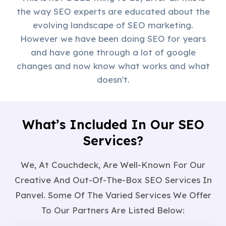
the way SEO experts are educated about the
evolving landscape of SEO marketing.
However we have been doing SEO for years
and have gone through a lot of google
changes and now know what works and what
doesn't.
What’s Included In Our SEO
Services?
We, At Couchdeck, Are Well-Known For Our
Creative And Out-Of-The-Box SEO Services In
Panvel. Some Of The Varied Services We Offer
To Our Partners Are Listed Below: