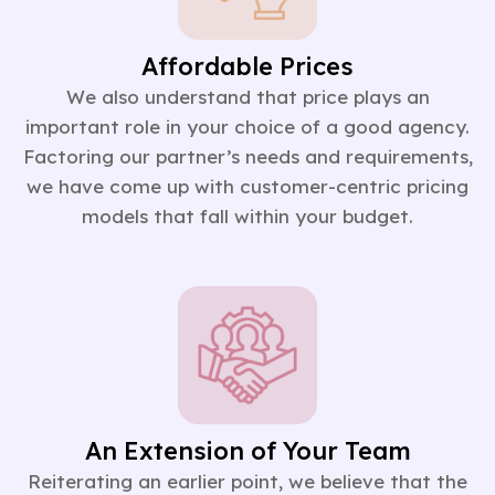
Affordable Prices
We also understand that price plays an
important role in your choice of a good agency.
Factoring our partner’s needs and requirements,
we have come up with customer-centric pricing
models that fall within your budget.
An Extension of Your Team
Reiterating an earlier point, we believe that the