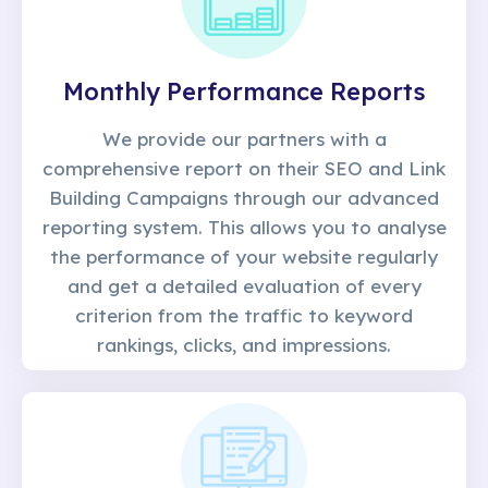
Monthly Performance Reports
We provide our partners with a
comprehensive report on their SEO and Link
Building Campaigns through our advanced
reporting system. This allows you to analyse
the performance of your website regularly
and get a detailed evaluation of every
criterion from the traffic to keyword
rankings, clicks, and impressions.