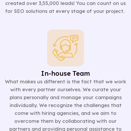
created over 3,55,000 leads! You can count on us
for SEO solutions at every stage of your project.
In-house Team
What makes us different is the fact that we work
with every partner ourselves. We curate your
plans personally and manage your campaigns
individually. We recognize the challenges that
come with hiring agencies, and we aim to
overcome them by collaborating with our
partners and providing personal assistance to