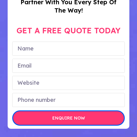
Partner With You Every Step Of
The Way!
GET A FREE QUOTE TODAY
ENQUIRE NOW