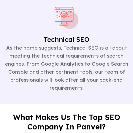
Technical SEO
As the name suggests, Technical SEO is all about
meeting the technical requirements of search
engines. From Google Analytics to Google Search
Console and other pertinent tools, our team of
professionals will look after all your back-end
requirements.
What Makes Us The Top SEO
Company In Panvel?