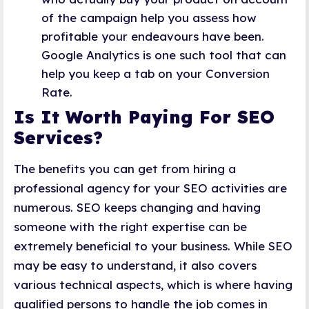
of the campaign help you assess how
profitable your endeavours have been.
Google Analytics is one such tool that can
help you keep a tab on your Conversion
Rate.
Is It Worth Paying For SEO
Services?
The benefits you can get from hiring a
professional agency for your SEO activities are
numerous. SEO keeps changing and having
someone with the right expertise can be
extremely beneficial to your business. While SEO
may be easy to understand, it also covers
various technical aspects, which is where having
qualified persons to handle the job comes in