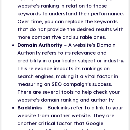
website’s ranking in relation to those
keywords to understand their performance.
Over time, you can replace the keywords
that do not provide the desired results with
more competitive and suitable ones.
Domain Authority
– A website’s Domain
Authority refers to its relevance and
credibility in a particular subject or industry.
This relevance impacts its rankings on
search engines, making it a vital factor in
measuring an SEO campaign’s success.
There are several tools to help check your
website’s domain ranking and authority.
Backlinks
– Backlinks refer to a link to your
website from another website. They are
another critical factor that Google