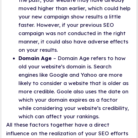
moved higher than earlier, which could help
your new campaign show results a little
faster. However, if your previous SEO
campaign was not conducted in the right
manner, it could also have adverse effects
on your results.
Domain Age
– Domain Age refers to how
old your website’s domain is. Search
engines like Google and Yahoo are more
likely to consider a website that is older as
more credible. Goole also uses the date on
which your domain expires as a factor
while considering your website’s credibility,
which can affect your rankings.
All these factors together have a direct
influence on the realization of your SEO efforts