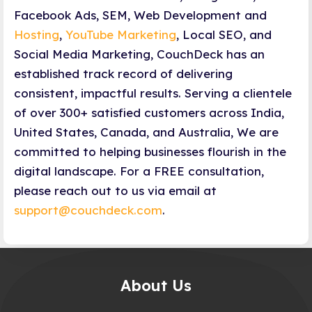
Facebook Ads, SEM, Web Development and
Hosting
,
YouTube Marketing
, Local SEO, and
Social Media Marketing, CouchDeck has an
established track record of delivering
consistent, impactful results. Serving a clientele
of over 300+ satisfied customers across India,
United States, Canada, and Australia, We are
committed to helping businesses flourish in the
digital landscape. For a FREE consultation,
please reach out to us via email at
support@couchdeck.com
.
About Us