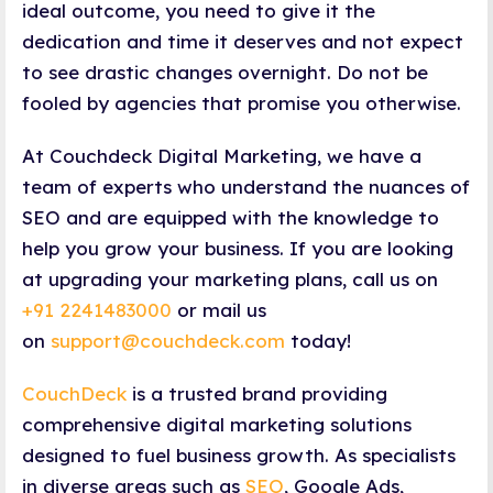
ideal outcome, you need to give it the
dedication and time it deserves and not expect
to see drastic changes overnight. Do not be
fooled by agencies that promise you otherwise.
At Couchdeck Digital Marketing, we have a
team of experts who understand the nuances of
SEO and are equipped with the knowledge to
help you grow your business. If you are looking
at upgrading your marketing plans, call us on
+91 2241483000
or mail us
on
support@couchdeck.com
today!
CouchDeck
is a trusted brand providing
comprehensive digital marketing solutions
designed to fuel business growth. As specialists
in diverse areas such as
SEO
, Google Ads,