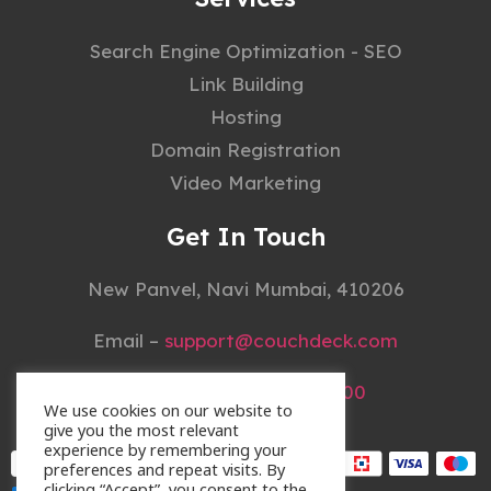
Search Engine Optimization - SEO
Link Building
Hosting
Domain Registration
Video Marketing
Get In Touch
New Panvel, Navi Mumbai, 410206
Email –
support@couchdeck.com
Mobile –
+91 22 4148 3000
We use cookies on our website to
give you the most relevant
experience by remembering your
preferences and repeat visits. By
clicking “Accept”, you consent to the