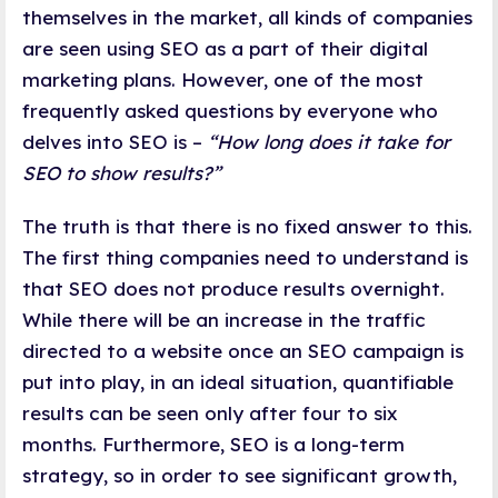
themselves in the market, all kinds of companies
are seen using SEO as a part of their digital
marketing plans. However, one of the most
frequently asked questions by everyone who
delves into SEO is –
“How long does it take for
SEO to show results?”
The truth is that there is no fixed answer to this.
The first thing companies need to understand is
that SEO does not produce results overnight.
While there will be an increase in the traffic
directed to a website once an SEO campaign is
put into play, in an ideal situation, quantifiable
results can be seen only after four to six
months. Furthermore, SEO is a long-term
strategy, so in order to see significant growth,