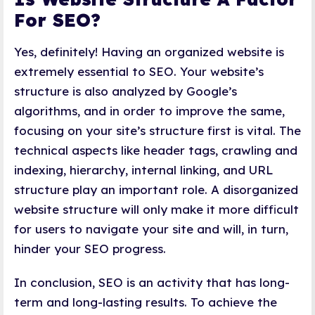
For SEO?
Yes, definitely! Having an organized website is
extremely essential to SEO. Your website’s
structure is also analyzed by Google’s
algorithms, and in order to improve the same,
focusing on your site’s structure first is vital. The
technical aspects like header tags, crawling and
indexing, hierarchy, internal linking, and URL
structure play an important role. A disorganized
website structure will only make it more difficult
for users to navigate your site and will, in turn,
hinder your SEO progress.
In conclusion, SEO is an activity that has long-
term and long-lasting results. To achieve the