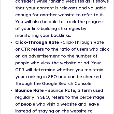
considers while ranking websites as it shows
that your content is relevant and valuable
enough for another website to refer to it.
You will also be able to track the progress
of your link-building strategies by
monitoring your backlinks.
Click-Through Rate
–Click-Through Rate
or CTR refers to the ratio of users who click
on an advertisement to the number of
people who view the website or ad. Your
CTR will determine whether you maintain
your ranking in SEO and can be checked
through the Google Search Console.
Bounce Rate
–Bounce Rate, a term used
regularly in SEO, refers to the percentage
of people who visit a website and leave
instead of staying on the website to