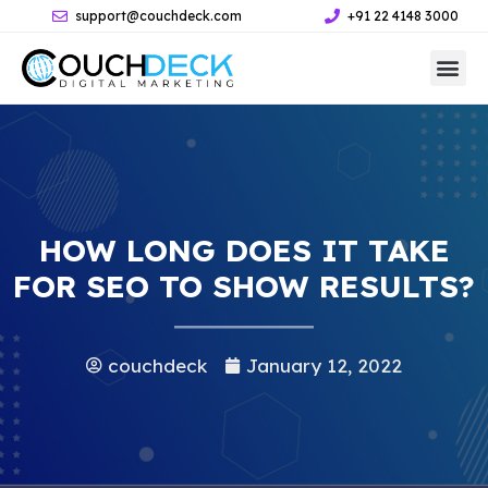
support@couchdeck.com
+91 22 4148 3000
HOW LONG DOES IT TAKE
FOR SEO TO SHOW RESULTS?
couchdeck
January 12, 2022