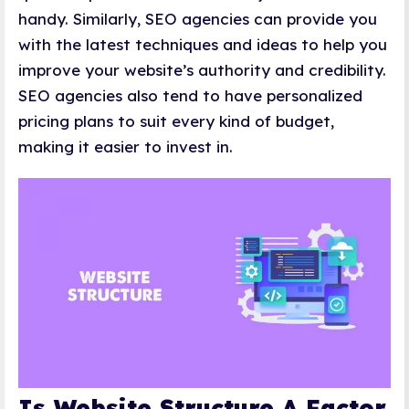
handy. Similarly, SEO agencies can provide you
with the latest techniques and ideas to help you
improve your website’s authority and credibility.
SEO agencies also tend to have personalized
pricing plans to suit every kind of budget,
making it easier to invest in.
Is Website Structure A Factor