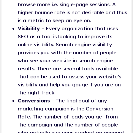
browse more i.e. single-page sessions. A
higher bounce rate is not desirable and thus
is a metric to keep an eye on.
Visibility
– Every organization that uses
SEO as a tool is looking to improve its
online visibility. Search engine visibility
provides you with the number of people
who see your website in search engine
results. There are several tools available
that can be used to assess your website’s
visibility and help you gauge if you are on
the right track.
Conversions
– The final goal of any
marketing campaign is the Conversion
Rate. The number of leads you get from
the campaign and the number of people
who actually buy your product on account