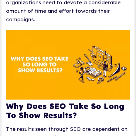
organizations need to devote a considerable
amount of time and effort towards their
campaigns.
Why Does SEO Take So Long
To Show Results?
The results seen through SEO are dependent on