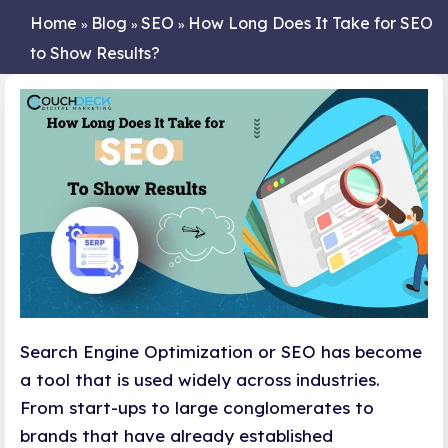
Home
Blog
SEO
How Long Does It Take for SEO
»
»
»
to Show Results?
Search Engine Optimization or SEO has become
a tool that is used widely across industries.
From start-ups to large conglomerates to
brands that have already established