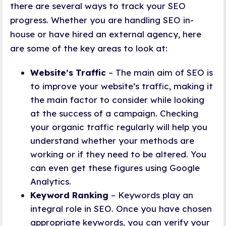
there are several ways to track your SEO
progress. Whether you are handling SEO in-
house or have hired an external agency, here
are some of the key areas to look at:
Website’s Traffic
– The main aim of SEO is
to improve your website’s traffic, making it
the main factor to consider while looking
at the success of a campaign. Checking
your organic traffic regularly will help you
understand whether your methods are
working or if they need to be altered. You
can even get these figures using Google
Analytics.
Keyword Ranking
– Keywords play an
integral role in SEO. Once you have chosen
appropriate keywords, you can verify your