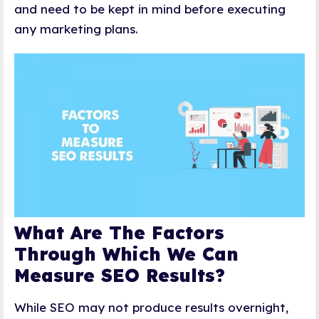
and need to be kept in mind before executing
any marketing plans.
What Are The Factors
Through Which We Can
Measure SEO Results?
While SEO may not produce results overnight,