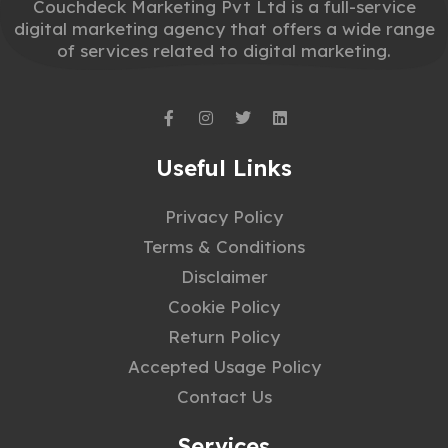
Couchdeck Marketing Pvt Ltd is a full-service
digital marketing agency that offers a wide range
of services related to digital marketing.
Useful Links
Privacy Policy
Terms & Conditions
Disclaimer
Cookie Policy
Return Policy
Accepted Usage Policy
Contact Us
Services