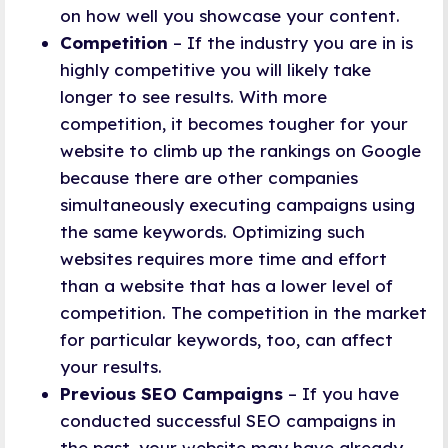
on how well you showcase your content.
Competition
– If the industry you are in is
highly competitive you will likely take
longer to see results. With more
competition, it becomes tougher for your
website to climb up the rankings on Google
because there are other companies
simultaneously executing campaigns using
the same keywords. Optimizing such
websites requires more time and effort
than a website that has a lower level of
competition. The competition in the market
for particular keywords, too, can affect
your results.
Previous SEO Campaigns
– If you have
conducted successful SEO campaigns in
the past, your website may have already