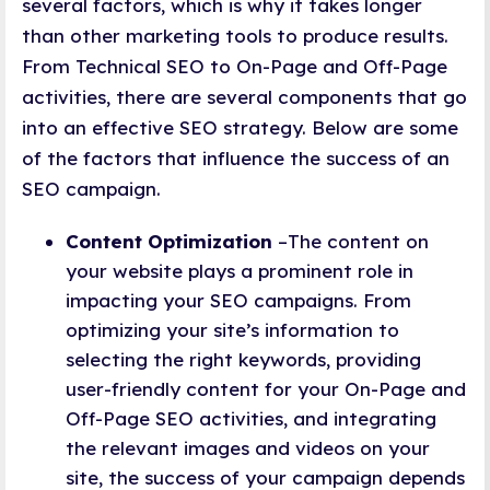
several factors, which is why it takes longer
than other marketing tools to produce results.
From Technical SEO to On-Page and Off-Page
activities, there are several components that go
into an effective SEO strategy. Below are some
of the factors that influence the success of an
SEO campaign.
Content Optimization
–The content on
your website plays a prominent role in
impacting your SEO campaigns. From
optimizing your site’s information to
selecting the right keywords, providing
user-friendly content for your On-Page and
Off-Page SEO activities, and integrating
the relevant images and videos on your
site, the success of your campaign depends