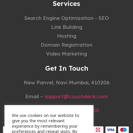
Services
Search Engine Optimization - SEO
Link Building
Hosting
Domain Registration
Video Marketing
Get In Touch
New Panvel, Navi Mumbai, 410206
Email –
support@couchdeck.com
Mobile –
+91 22 4148 3000
We use cookies on our website to
give you the most relevant
experience by remembering your
preferences and repeat visits. By