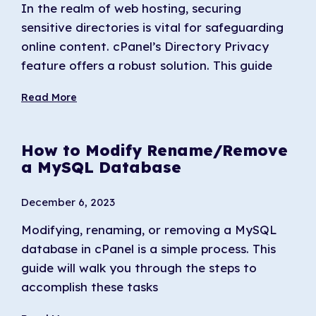
In the realm of web hosting, securing
sensitive directories is vital for safeguarding
online content. cPanel’s Directory Privacy
feature offers a robust solution. This guide
Read More
How to Modify Rename/Remove
a MySQL Database
December 6, 2023
Modifying, renaming, or removing a MySQL
database in cPanel is a simple process. This
guide will walk you through the steps to
accomplish these tasks