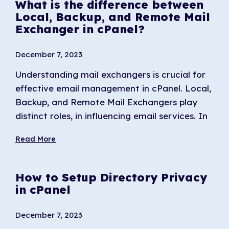
What is the difference between
Local, Backup, and Remote Mail
Exchanger in cPanel?
December 7, 2023
Understanding mail exchangers is crucial for
effective email management in cPanel. Local,
Backup, and Remote Mail Exchangers play
distinct roles, in influencing email services. In
Read More
How to Setup Directory Privacy
in cPanel
December 7, 2023