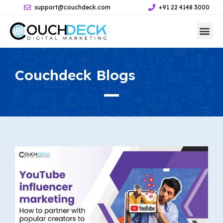
support@couchdeck.com
+91 22 4148 3000
Couchdeck
Blogs