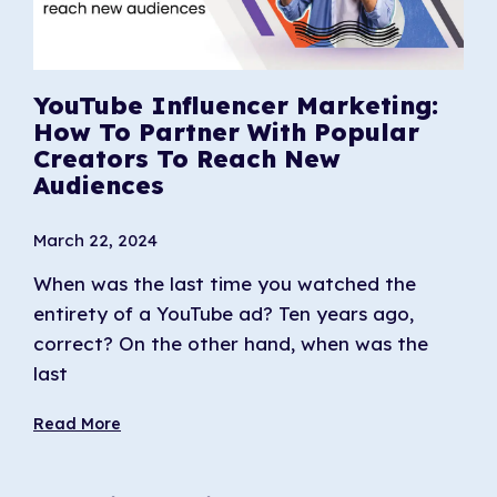
YouTube Influencer Marketing:
How To Partner With Popular
Creators To Reach New
Audiences
March 22, 2024
When was the last time you watched the
entirety of a YouTube ad? Ten years ago,
correct? On the other hand, when was the
last
Read More