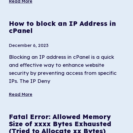
Read More
How to block an IP Address in
cPanel
December 6, 2023
Blocking an IP address in cPanel is a quick
and effective way to enhance website
security by preventing access from specific
IPs. The IP Deny
Read More
Fatal Error: Allowed Memory
Size of xxxx Bytes Exhausted
(Tried to Allocate xx Bytes)