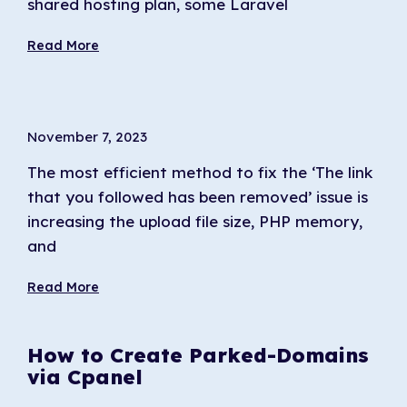
shared hosting plan, some Laravel
Read More
November 7, 2023
The most efficient method to fix the ‘The link
that you followed has been removed’ issue is
increasing the upload file size, PHP memory,
and
Read More
How to Create Parked-Domains
via Cpanel