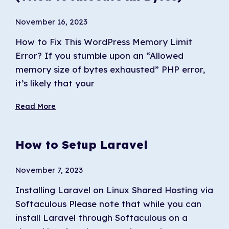
November 16, 2023
How to Fix This WordPress Memory Limit
Error? If you stumble upon an “Allowed
memory size of bytes exhausted” PHP error,
it’s likely that your
Read More
How to Setup Laravel
November 7, 2023
Installing Laravel on Linux Shared Hosting via
Softaculous Please note that while you can
install Laravel through Softaculous on a