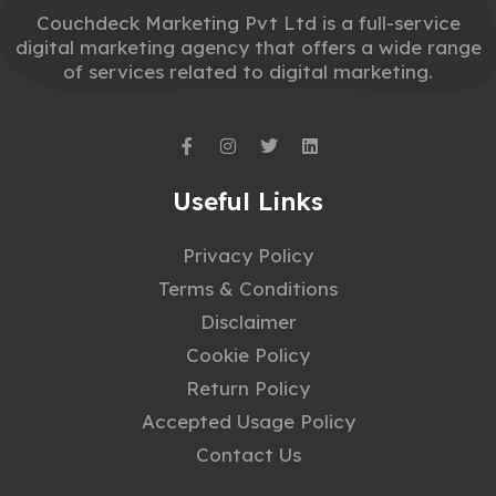
Couchdeck Marketing Pvt Ltd is a full-service
digital marketing agency that offers a wide range
of services related to digital marketing.
Useful Links
Privacy Policy
Terms & Conditions
Disclaimer
Cookie Policy
Return Policy
Accepted Usage Policy
Contact Us