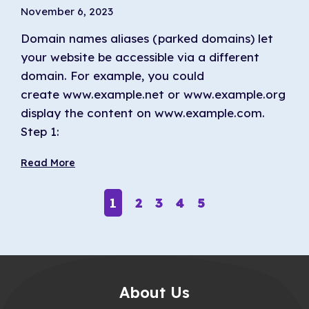
November 6, 2023
Domain names aliases (parked domains) let
your website be accessible via a different
domain. For example, you could
create www.example.net or www.example.org to
display the content on www.example.com.
Step 1:
Read More
1
2
3
4
5
About Us