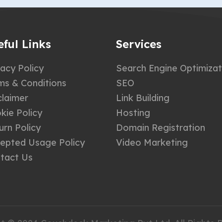
eful Links
Services
vacy Policy
Search Engine Optimizat
ms & Conditions
SEO
claimer
Link Building
kie Policy
Hosting
urn Policy
Domain Registration
epted Usage Policy
Video Marketing
tact Us