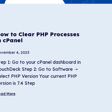
ow to Clear PHP Processes
n cPanel
vember 4, 2023
tep 1: Go to your cPanel dashboard in
ouchDeck Step 2: Go to Software ➝
elect PHP Version Your current PHP
rsion is 7.4 Step
ead More