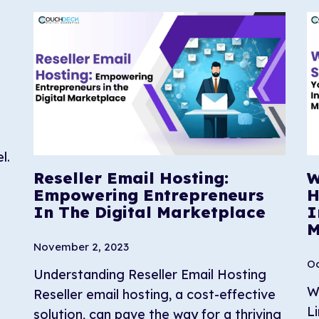
l.
Reseller Email Hosting:
W
Empowering Entrepreneurs
H
In The Digital Marketplace
I
M
November 2, 2023
Oc
Understanding Reseller Email Hosting
W
Reseller email hosting, a cost-effective
L
solution, can pave the way for a thriving