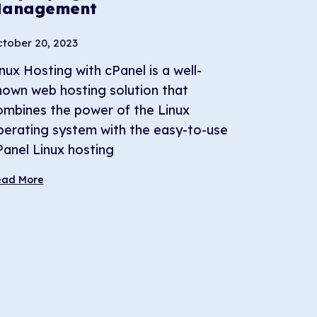
anagement
tober 20, 2023
nux Hosting with cPanel is a well-
nown web hosting solution that
ombines the power of the Linux
perating system with the easy-to-use
Panel Linux hosting
ead More