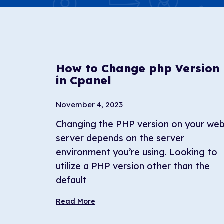
How to Change php Version
in Cpanel
November 4, 2023
Changing the PHP version on your we
server depends on the server
environment you’re using. Looking to
utilize a PHP version other than the
default
Read More