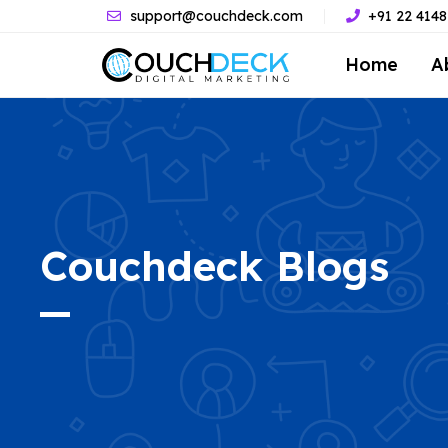
support@couchdeck.com
+91 22 414
Home
A
Couchdeck
Blogs