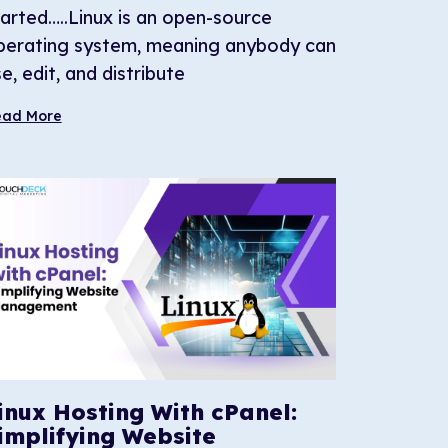
tarted…..Linux is an open-source
perating system, meaning anybody can
e, edit, and distribute
ead More
inux Hosting With cPanel:
implifying Website