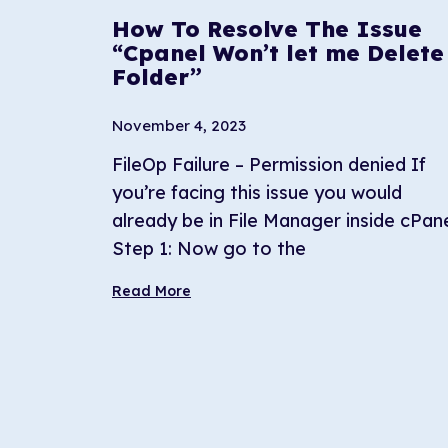
How To Resolve The Issue
“Cpanel Won’t let me Delete
Folder”
November 4, 2023
FileOp Failure – Permission denied If
you’re facing this issue you would
already be in File Manager inside cPane
Step 1: Now go to the
Read More