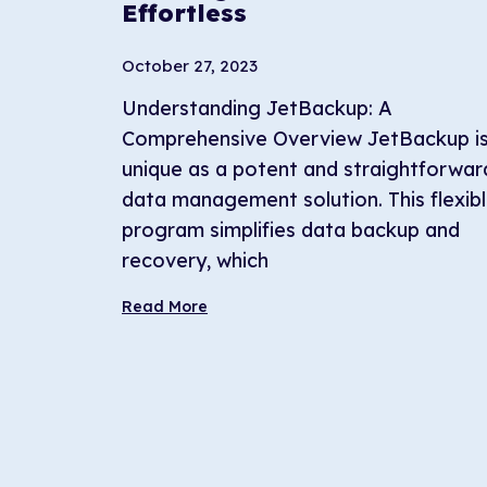
Effortless
October 27, 2023
Understanding JetBackup: A
Comprehensive Overview JetBackup i
unique as a potent and straightforwar
data management solution. This flexib
program simplifies data backup and
recovery, which
Read More