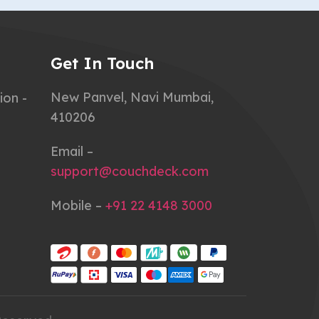
Get In Touch
New Panvel, Navi Mumbai,
ion -
410206
Email –
support@couchdeck.com
Mobile –
+91 22 4148 3000