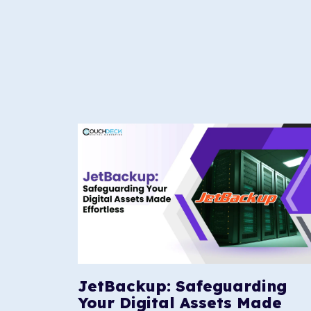
JetBackup: Safeguarding
Your Digital Assets Made