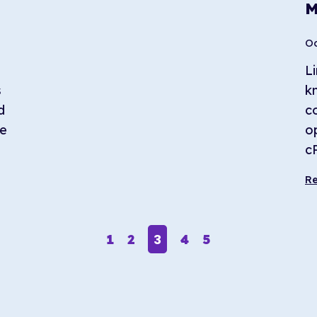
M
Oc
Li
s
k
d
c
le
o
c
R
3
1
2
4
5