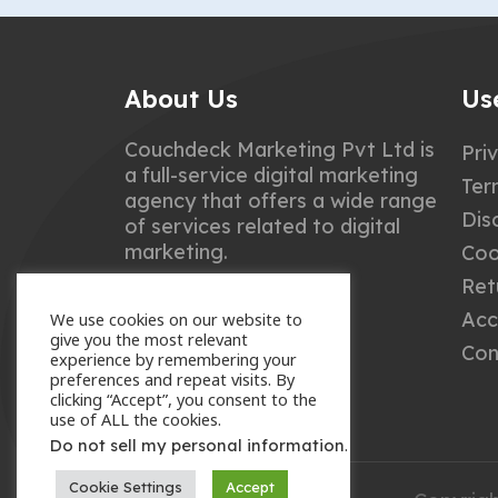
About Us
Us
Couchdeck Marketing Pvt Ltd is
Pri
a full-service digital marketing
Ter
agency that offers a wide range
Dis
of services related to digital
marketing.
Coo
Ret
Acc
We use cookies on our website to
give you the most relevant
Con
experience by remembering your
preferences and repeat visits. By
clicking “Accept”, you consent to the
use of ALL the cookies.
.
Do not sell my personal information
Cookie Settings
Accept