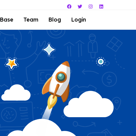
 Base
Team
Blog
Login