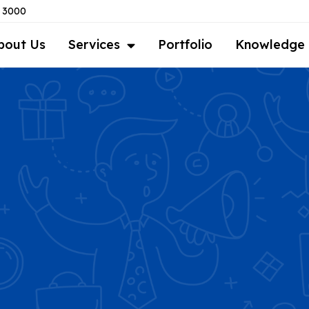
8 3000
bout Us
Services
Portfolio
Knowledge