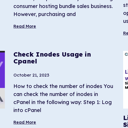
s
consumer hosting bundle sales business.
o
However, purchasing and
us
Read More
R
Check Inodes Usage in
Cpanel
October 21, 2023
How to check the number of inodes You
can check the number of inodes in
cPanel in the following way: Step 1: Log
into cPanel
L
Read More
S