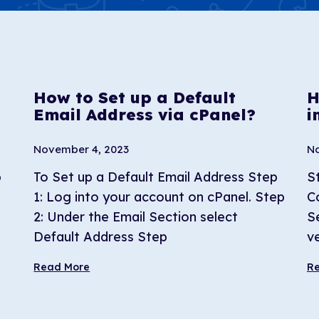
How to Set up a Default
H
Email Address via cPanel?
i
November 4, 2023
No
b
To Set up a Default Email Address Step
S
1: Log into your account on cPanel. Step
C
2: Under the Email Section select
S
Default Address Step
ve
Read More
R