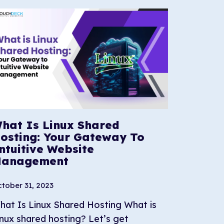
hat Is Linux Shared
osting: Your Gateway To
ntuitive Website
anagement
tober 31, 2023
hat Is Linux Shared Hosting What is
inux shared hosting? Let’s get