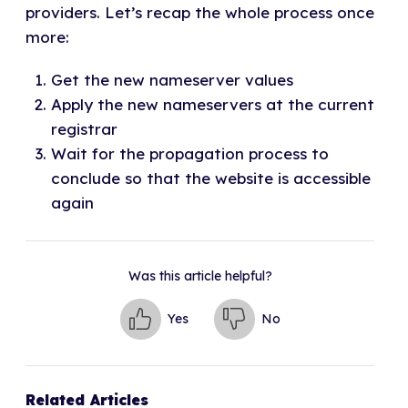
providers. Let’s recap the whole process once
more:
Get the new nameserver values
Apply the new nameservers at the current
registrar
Wait for the propagation process to
conclude so that the website is accessible
again
Was this article helpful?
Yes
No
Related Articles