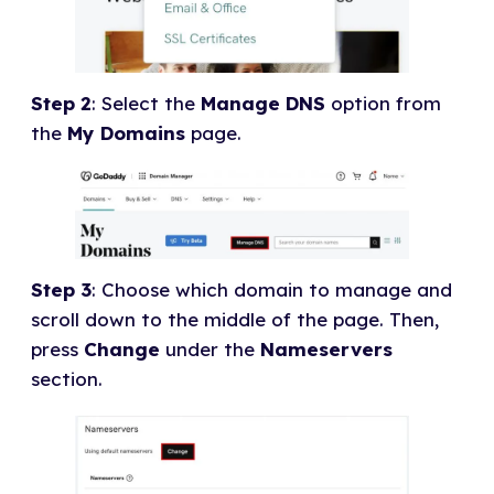
Step 2
: Select the
Manage DNS
option from
the
My Domains
page.
Step 3
: Choose which domain to manage and
scroll down to the middle of the page. Then,
press
Change
under the
Nameservers
section.