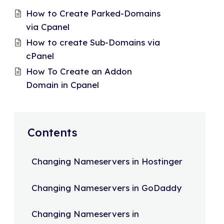
How to Create Parked-Domains
via Cpanel
How to create Sub-Domains via
cPanel
How To Create an Addon
Domain in Cpanel
Contents
Changing Nameservers in Hostinger
Changing Nameservers in GoDaddy
Changing Nameservers in