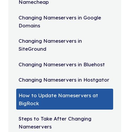
Namecheap
Changing Nameservers in Google
Domains
Changing Nameservers in
SiteGround
Changing Nameservers in Bluehost
Changing Nameservers in Hostgator
How to Update Nameservers at
BigRock
Steps to Take After Changing
Nameservers