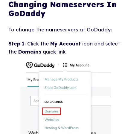
Changing Nameservers In
GoDaddy
To change the nameservers at GoDaddy:
Step 1
: Click the
My Account
icon and select
the
Domains
quick link.