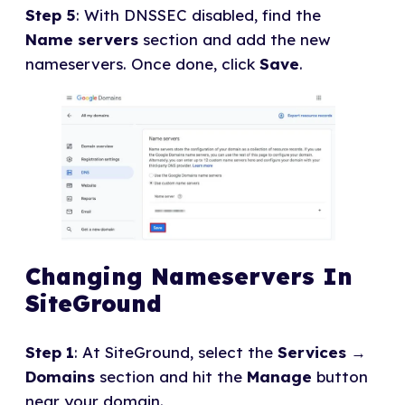
Step 5
: With DNSSEC disabled, find the
Name servers
section and add the new
nameservers. Once done, click
Save
.
Changing Nameservers In
SiteGround
Step 1
: At SiteGround, select the
Services
→
Domains
section and hit the
Manage
button
near your domain.