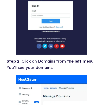
Step 2
: Click on Domains from the left menu.
You’ll see your domains.