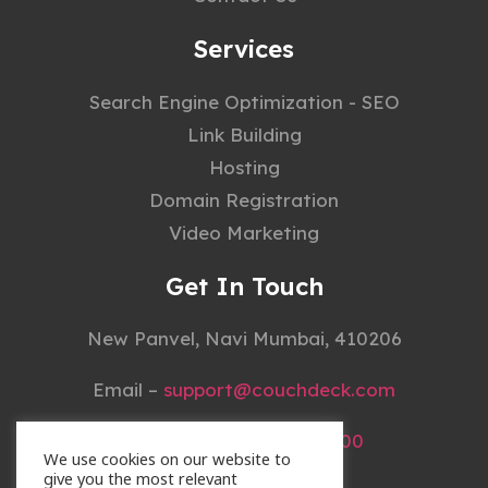
Services
Search Engine Optimization - SEO
Link Building
Hosting
Domain Registration
Video Marketing
Get In Touch
New Panvel, Navi Mumbai, 410206
Email –
support@couchdeck.com
Mobile –
+91 22 4148 3000
We use cookies on our website to
give you the most relevant