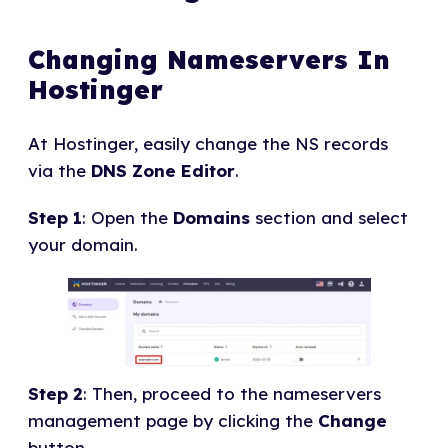
Changing Nameservers In
Hostinger
At Hostinger, easily change the NS records
via the
DNS Zone Editor
.
Step 1
: Open the
Domains
section and select
your domain.
Step 2
: Then, proceed to the nameservers
management page by clicking the
Change
button.