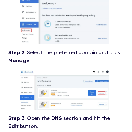
Step 2
: Select the preferred domain and click
Manage
.
Step 3
: Open the
DNS
section and hit the
Edit
button.