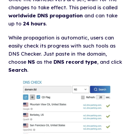
changes to take effect. This period is called
worldwide DNS propagation
and can take
up to
24 hours
.
While propagation is automatic, users can
easily check its progress with such tools as
DNS Checker. Just paste in the domain,
choose
NS
as the
DNS record type
, and click
Search
.