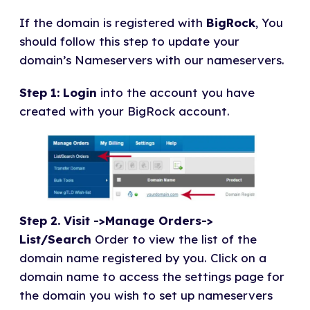
If the domain is registered with
BigRock
, You
should follow this step to update your
domain’s Nameservers with our nameservers.
Step 1: Login
into the account you have
created with your BigRock account.
Step
2. Visit ->Manage Orders->
List/Search
Order to view the list of the
domain name registered by you. Click on a
domain name to access the settings page for
the domain you wish to set up nameservers