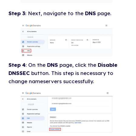
Step 3
: Next, navigate to the
DNS
page.
Step 4
: On the
DNS
page, click the
Disable
DNSSEC
button. This step is necessary to
change nameservers successfully.