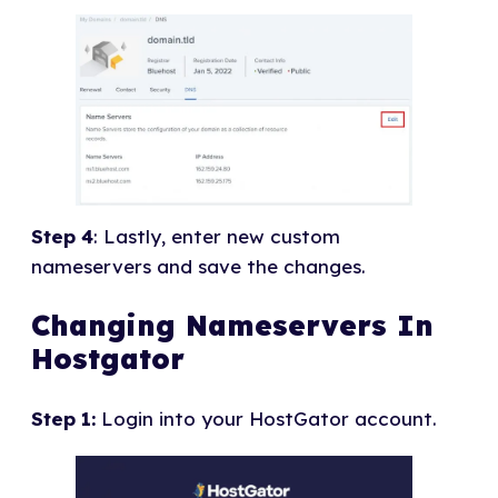
Step 4
: Lastly, enter new custom
nameservers and save the changes.
Changing Nameservers In
Hostgator
Step 1:
Login into your HostGator account.