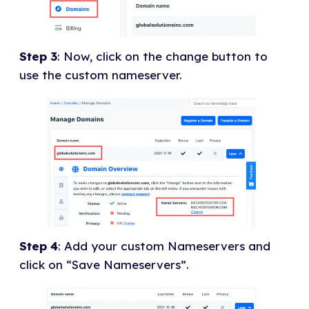
Step 3
: Now, click on the change button to
use the custom nameserver.
Step 4
: Add your custom Nameservers and
click on “Save Nameservers”.