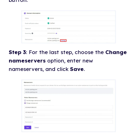
Step 3
: For the last step, choose the
Change
nameservers
option, enter new
nameservers, and click
Save
.