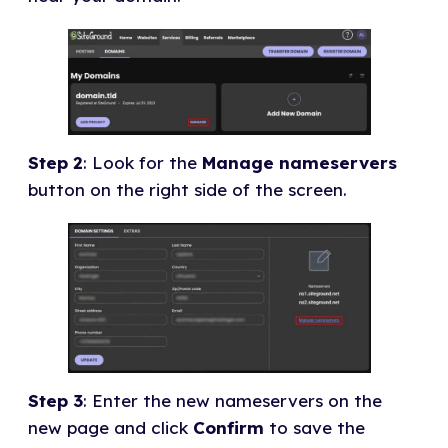
Step 2
: Look for the
Manage nameservers
button on the right side of the screen.
Step 3
: Enter the new nameservers on the
new page and click
Confirm
to save the