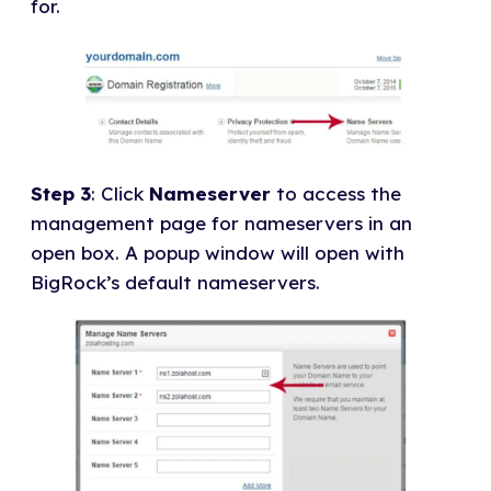
for.
Step 3
: Click
Nameserver
to access the
management page for nameservers in an
open box. A popup window will open with
BigRock’s default nameservers.