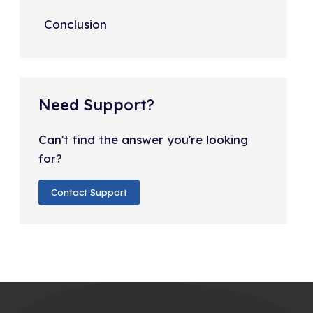
Conclusion
Need Support?
Can't find the answer you're looking
for?
Contact Support