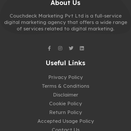
About Us
Couchdeck Marketing Pvt Ltd is a full-service
digital marketing agency that offers a wide range
of services related to digital marketing.
Useful Links
Privacy Policy
Terms & Conditions
Disclaimer
Cookie Policy
Return Policy
Accepted Usage Policy
Contact Us