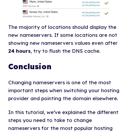
The majority of locations should display the
new nameservers. If some locations are not
showing new nameservers values even after
24 hours
, try to flush the DNS cache.
Conclusion
Changing nameservers is one of the most
important steps when switching your hosting
provider and pointing the domain elsewhere.
In this tutorial, we’ve explained the different
steps you need to take to change
nameservers for the most popular hosting