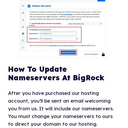
How To Update
Nameservers At BigRock
After you have purchased our hosting
account, you’ll be sent an email welcoming
you from us. It will include our nameservers.
You must change your nameservers to ours
to direct your domain to our hosting.