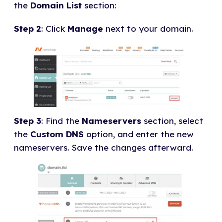
the
Domain List
section:
Step 2
: Click
Manage
next to your domain.
Step 3
: Find the
Nameservers
section, select
the
Custom DNS
option, and enter the new
nameservers. Save the changes afterward.