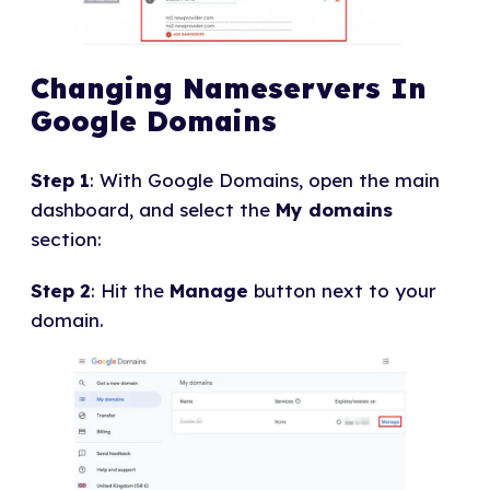
Changing Nameservers In
Google Domains
Step 1
: With Google Domains, open the main
dashboard, and select the
My domains
section:
Step 2
: Hit the
Manage
button next to your
domain.