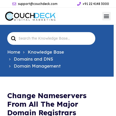
support@couchdeck.com
+91 22 4148 3000
Search
For
Home
Knowledge Base
Domains and DNS
Domain Management
Change Nameservers
From All The Major
Domain Registrars