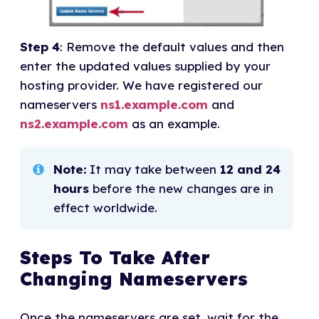
Step 4
: Remove the default values and then
enter the updated values supplied by your
hosting provider. We have registered our
nameservers
ns1.example.com
and
ns2.example.com
as an example.
Note:
It may take between
12 and 24
hours
before the new changes are in
effect worldwide.
Steps To Take After
Changing Nameservers
Once the nameservers are set, wait for the