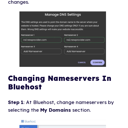
changes.
Changing Nameservers In
Bluehost
Step 1
: At Bluehost, change nameservers by
selecting the
My Domains
section.