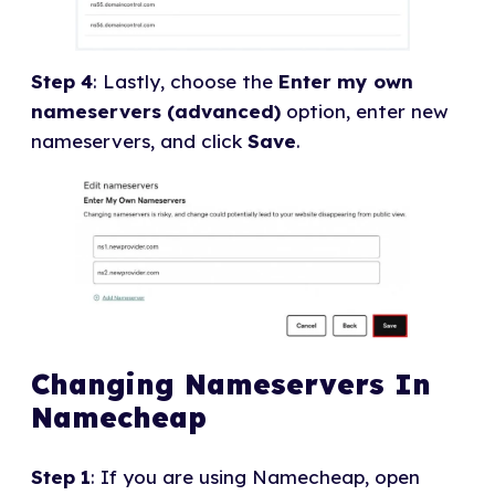
Step 4
: Lastly, choose the
Enter my own
nameservers (advanced)
option, enter new
nameservers, and click
Save
.
Changing Nameservers In
Namecheap
Step 1
: If you are using Namecheap, open